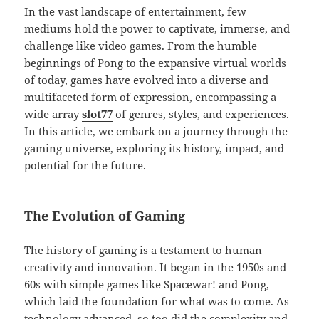
In the vast landscape of entertainment, few
mediums hold the power to captivate, immerse, and
challenge like video games. From the humble
beginnings of Pong to the expansive virtual worlds
of today, games have evolved into a diverse and
multifaceted form of expression, encompassing a
wide array
slot77
of genres, styles, and experiences.
In this article, we embark on a journey through the
gaming universe, exploring its history, impact, and
potential for the future.
The Evolution of Gaming
The history of gaming is a testament to human
creativity and innovation. It began in the 1950s and
60s with simple games like Spacewar! and Pong,
which laid the foundation for what was to come. As
technology advanced, so too did the complexity and