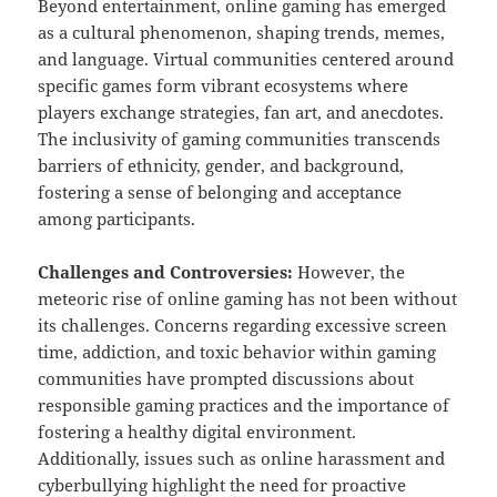
Beyond entertainment, online gaming has emerged
as a cultural phenomenon, shaping trends, memes,
and language. Virtual communities centered around
specific games form vibrant ecosystems where
players exchange strategies, fan art, and anecdotes.
The inclusivity of gaming communities transcends
barriers of ethnicity, gender, and background,
fostering a sense of belonging and acceptance
among participants.
Challenges and Controversies:
However, the
meteoric rise of online gaming has not been without
its challenges. Concerns regarding excessive screen
time, addiction, and toxic behavior within gaming
communities have prompted discussions about
responsible gaming practices and the importance of
fostering a healthy digital environment.
Additionally, issues such as online harassment and
cyberbullying highlight the need for proactive