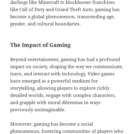
darlings like Minecraft to blockbuster franchises
like Call of Duty and Grand Theft Auto, gaming has
become a global phenomenon, transcending age,
gender, and cultural boundaries.
The Impact of Gaming
Beyond entertainment, gaming has had a profound
impact on society, shaping the way we communicate,
learn, and interact with technology. Video games
have emerged as a powerful medium for
storytelling, allowing players to explore richly
detailed worlds, engage with complex characters,
and grapple with moral dilemmas in ways
previously unimaginable.
Moreover, gaming has become a social
phenomenon, fostering communities of players who