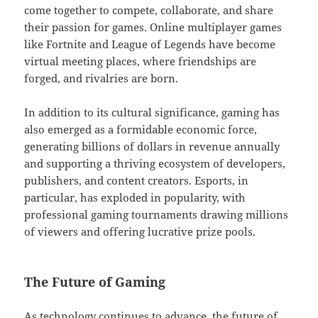
come together to compete, collaborate, and share
their passion for games. Online multiplayer games
like Fortnite and League of Legends have become
virtual meeting places, where friendships are
forged, and rivalries are born.
In addition to its cultural significance, gaming has
also emerged as a formidable economic force,
generating billions of dollars in revenue annually
and supporting a thriving ecosystem of developers,
publishers, and content creators. Esports, in
particular, has exploded in popularity, with
professional gaming tournaments drawing millions
of viewers and offering lucrative prize pools.
The Future of Gaming
As technology continues to advance, the future of