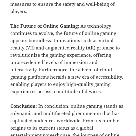
measures to ensure the safety and well-being of
players.
The Future of Online Gaming:
As technology
continues to evolve, the future of online gaming
appears boundless. Innovations such as virtual
reality (VR) and augmented reality (AR) promise to
revolutionize the gaming experience, offering
unprecedented levels of immersion and
interactivity. Furthermore, the advent of cloud
gaming platforms heralds a new era of accessibility,
enabling players to enjoy high-quality gaming
experiences across a multitude of devices.
Conclusion:
In conclusion, online gaming stands as
a dynamic and multifaceted phenomenon that has
captivated audiences worldwide. From its humble
origins to its current status as a global
entertainment powerhouse, the journey of online