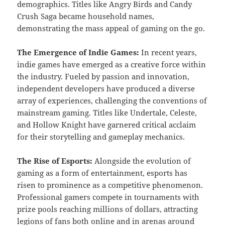
demographics. Titles like Angry Birds and Candy
Crush Saga became household names,
demonstrating the mass appeal of gaming on the go.
The Emergence of Indie Games:
In recent years,
indie games have emerged as a creative force within
the industry. Fueled by passion and innovation,
independent developers have produced a diverse
array of experiences, challenging the conventions of
mainstream gaming. Titles like Undertale, Celeste,
and Hollow Knight have garnered critical acclaim
for their storytelling and gameplay mechanics.
The Rise of Esports:
Alongside the evolution of
gaming as a form of entertainment, esports has
risen to prominence as a competitive phenomenon.
Professional gamers compete in tournaments with
prize pools reaching millions of dollars, attracting
legions of fans both online and in arenas around