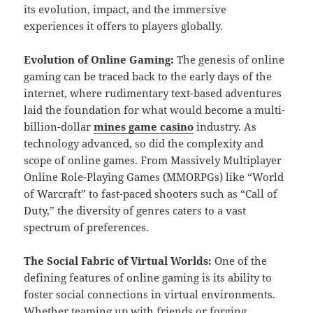
its evolution, impact, and the immersive
experiences it offers to players globally.
Evolution of Online Gaming:
The genesis of online
gaming can be traced back to the early days of the
internet, where rudimentary text-based adventures
laid the foundation for what would become a multi-
billion-dollar
mines game casino
industry. As
technology advanced, so did the complexity and
scope of online games. From Massively Multiplayer
Online Role-Playing Games (MMORPGs) like “World
of Warcraft” to fast-paced shooters such as “Call of
Duty,” the diversity of genres caters to a vast
spectrum of preferences.
The Social Fabric of Virtual Worlds:
One of the
defining features of online gaming is its ability to
foster social connections in virtual environments.
Whether teaming up with friends or forging