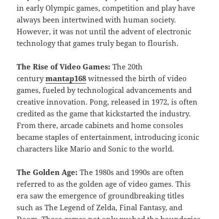
in early Olympic games, competition and play have
always been intertwined with human society.
However, it was not until the advent of electronic
technology that games truly began to flourish.
The Rise of Video Games:
The 20th
century
mantap168
witnessed the birth of video
games, fueled by technological advancements and
creative innovation. Pong, released in 1972, is often
credited as the game that kickstarted the industry.
From there, arcade cabinets and home consoles
became staples of entertainment, introducing iconic
characters like Mario and Sonic to the world.
The Golden Age:
The 1980s and 1990s are often
referred to as the golden age of video games. This
era saw the emergence of groundbreaking titles
such as The Legend of Zelda, Final Fantasy, and
Doom. These games not only pushed the boundaries