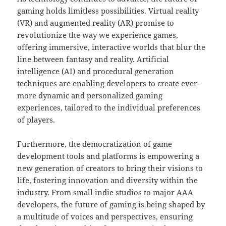
gaming holds limitless possibilities. Virtual reality
(VR) and augmented reality (AR) promise to
revolutionize the way we experience games,
offering immersive, interactive worlds that blur the
line between fantasy and reality. Artificial
intelligence (AI) and procedural generation
techniques are enabling developers to create ever-
more dynamic and personalized gaming
experiences, tailored to the individual preferences
of players.
Furthermore, the democratization of game
development tools and platforms is empowering a
new generation of creators to bring their visions to
life, fostering innovation and diversity within the
industry. From small indie studios to major AAA
developers, the future of gaming is being shaped by
a multitude of voices and perspectives, ensuring