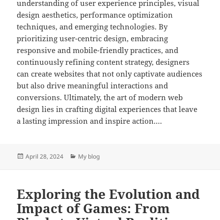
understanding of user experience principles, visual
design aesthetics, performance optimization
techniques, and emerging technologies. By
prioritizing user-centric design, embracing
responsive and mobile-friendly practices, and
continuously refining content strategy, designers
can create websites that not only captivate audiences
but also drive meaningful interactions and
conversions. Ultimately, the art of modern web
design lies in crafting digital experiences that leave
a lasting impression and inspire action.…
Posted
Categories
April 28, 2024
My blog
on
Exploring the Evolution and
Impact of Games: From