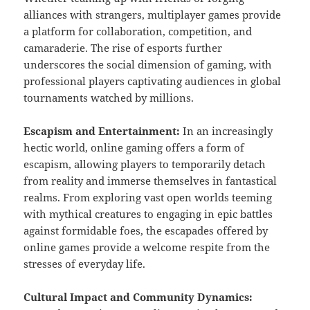
alliances with strangers, multiplayer games provide
a platform for collaboration, competition, and
camaraderie. The rise of esports further
underscores the social dimension of gaming, with
professional players captivating audiences in global
tournaments watched by millions.
Escapism and Entertainment:
In an increasingly
hectic world, online gaming offers a form of
escapism, allowing players to temporarily detach
from reality and immerse themselves in fantastical
realms. From exploring vast open worlds teeming
with mythical creatures to engaging in epic battles
against formidable foes, the escapades offered by
online games provide a welcome respite from the
stresses of everyday life.
Cultural Impact and Community Dynamics: