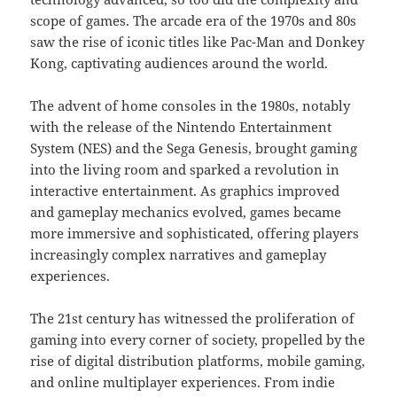
scope of games. The arcade era of the 1970s and 80s
saw the rise of iconic titles like Pac-Man and Donkey
Kong, captivating audiences around the world.
The advent of home consoles in the 1980s, notably
with the release of the Nintendo Entertainment
System (NES) and the Sega Genesis, brought gaming
into the living room and sparked a revolution in
interactive entertainment. As graphics improved
and gameplay mechanics evolved, games became
more immersive and sophisticated, offering players
increasingly complex narratives and gameplay
experiences.
The 21st century has witnessed the proliferation of
gaming into every corner of society, propelled by the
rise of digital distribution platforms, mobile gaming,
and online multiplayer experiences. From indie