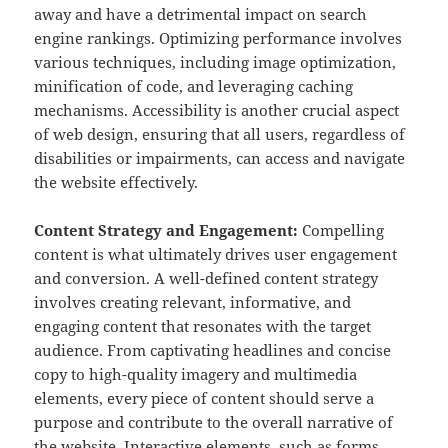
away and have a detrimental impact on search
engine rankings. Optimizing performance involves
various techniques, including image optimization,
minification of code, and leveraging caching
mechanisms. Accessibility is another crucial aspect
of web design, ensuring that all users, regardless of
disabilities or impairments, can access and navigate
the website effectively.
Content Strategy and Engagement:
Compelling
content is what ultimately drives user engagement
and conversion. A well-defined content strategy
involves creating relevant, informative, and
engaging content that resonates with the target
audience. From captivating headlines and concise
copy to high-quality imagery and multimedia
elements, every piece of content should serve a
purpose and contribute to the overall narrative of
the website. Interactive elements, such as forms,