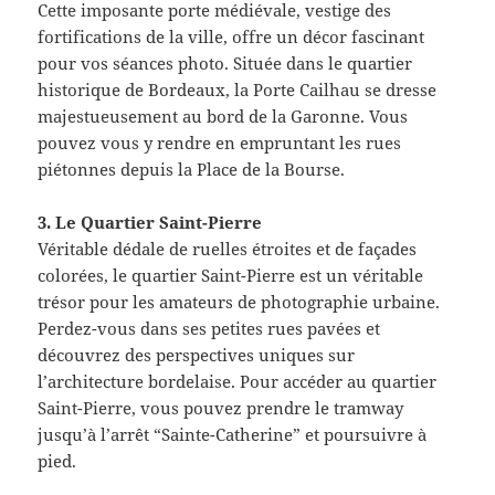
Cette imposante porte médiévale, vestige des
fortifications de la ville, offre un décor fascinant
pour vos séances photo. Située dans le quartier
historique de Bordeaux, la Porte Cailhau se dresse
majestueusement au bord de la Garonne. Vous
pouvez vous y rendre en empruntant les rues
piétonnes depuis la Place de la Bourse.
3. Le Quartier Saint-Pierre
Véritable dédale de ruelles étroites et de façades
colorées, le quartier Saint-Pierre est un véritable
trésor pour les amateurs de photographie urbaine.
Perdez-vous dans ses petites rues pavées et
découvrez des perspectives uniques sur
l’architecture bordelaise. Pour accéder au quartier
Saint-Pierre, vous pouvez prendre le tramway
jusqu’à l’arrêt “Sainte-Catherine” et poursuivre à
pied.