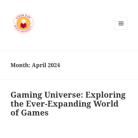
MENU
AND
WIDGETS
Month:
April 2024
Gaming Universe: Exploring
the Ever-Expanding World
of Games