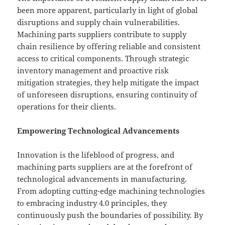
been more apparent, particularly in light of global
disruptions and supply chain vulnerabilities.
Machining parts suppliers contribute to supply
chain resilience by offering reliable and consistent
access to critical components. Through strategic
inventory management and proactive risk
mitigation strategies, they help mitigate the impact
of unforeseen disruptions, ensuring continuity of
operations for their clients.
Empowering Technological Advancements
Innovation is the lifeblood of progress, and
machining parts suppliers are at the forefront of
technological advancements in manufacturing.
From adopting cutting-edge machining technologies
to embracing industry 4.0 principles, they
continuously push the boundaries of possibility. By