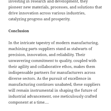
investing in research and development, they
pioneer new materials, processes, and solutions that
drive innovation across various industries,
catalyzing progress and prosperity.
Conclusion
In the intricate tapestry of modern manufacturing,
machining parts suppliers stand as stalwarts of
precision, innovation, and reliability. Their
unwavering commitment to quality, coupled with
their agility and collaborative ethos, makes them
indispensable partners for manufacturers across
diverse sectors. As the pursuit of excellence in
manufacturing continues unabated, these suppliers
will remain instrumental in shaping the future of
industrial advancement, one meticulously crafted
component at a time.…