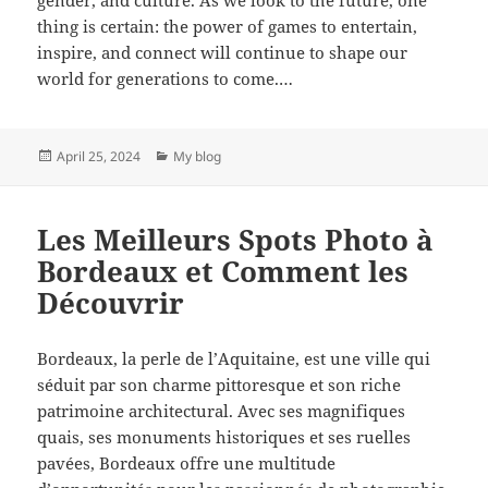
thing is certain: the power of games to entertain,
inspire, and connect will continue to shape our
world for generations to come.…
Posted
Categories
April 25, 2024
My blog
on
Les Meilleurs Spots Photo à
Bordeaux et Comment les
Découvrir
Bordeaux, la perle de l’Aquitaine, est une ville qui
séduit par son charme pittoresque et son riche
patrimoine architectural. Avec ses magnifiques
quais, ses monuments historiques et ses ruelles
pavées, Bordeaux offre une multitude