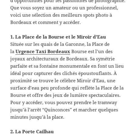
d’opportunités pour les passionnés de photographie.
Que vous soyez un amateur ou un professionnel,
voici une sélection des meilleurs spots photo à
Bordeaux et comment y accéder.
1. La Place de la Bourse et le Miroir d’Eau
Située sur les quais de la Garonne, la Place de
la
Urgence Taxi Bordeaux
Bourse est l’un des
joyaux architecturaux de Bordeaux. Sa symétrie
parfaite et sa fontaine monumentale en font un lieu
idéal pour capturer des clichés époustouflants. À
proximité se trouve le célèbre Miroir d’Eau, une
surface d’eau peu profonde qui reflète la Place de la
Bourse et offre des jeux de lumière spectaculaires.
Pour y accéder, vous pouvez prendre le tramway
jusqu’à l’arrêt “Quinconces” et marcher quelques
minutes jusqu’à la place.
2. La Porte Cailhau