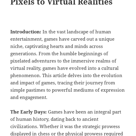
Pixels to Virtual Realities
Introduction:
In the vast landscape of human
entertainment, games have carved out a unique
niche, captivating hearts and minds across
generations. From the humble beginnings of
pixelated adventures to the immersive realms of
virtual reality, games have evolved into a cultural
phenomenon. This article delves into the evolution
and impact of games, tracing their journey from
simple pastimes to powerful mediums of expression
and engagement.
The Early Days:
Games have been an integral part
of human history, dating back to ancient
civilizations. Whether it was the strategic prowess
displayed in chess or the physical prowess required