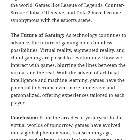
the world. Games like League of Legends, Counter-
Strike: Global Offensive, and Dota 2 have become
synonymous with the esports scene.
The Future of Gaming:
As technology continues to
advance, the future of gaming holds limitless
possibilities. Virtual reality, augmented reality, and
cloud gaming are poised to revolutionize how we
interact with games, blurring the lines between the
virtual and the real. With the advent of artificial
intelligence and machine learning, games have the
potential to become even more immersive and
personalized, offering experiences tailored to each
player.
Conclusion:
From the arcades of yesteryear to the
virtual worlds of tomorrow, games have evolved
into a global phenomenon, transcending age,
gender, and culture. As we look to the future, one