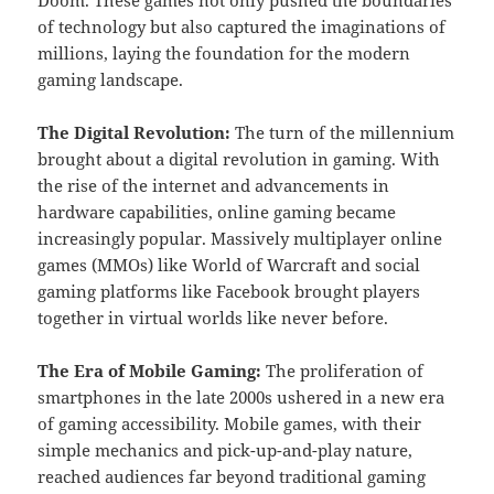
of technology but also captured the imaginations of
millions, laying the foundation for the modern
gaming landscape.
The Digital Revolution:
The turn of the millennium
brought about a digital revolution in gaming. With
the rise of the internet and advancements in
hardware capabilities, online gaming became
increasingly popular. Massively multiplayer online
games (MMOs) like World of Warcraft and social
gaming platforms like Facebook brought players
together in virtual worlds like never before.
The Era of Mobile Gaming:
The proliferation of
smartphones in the late 2000s ushered in a new era
of gaming accessibility. Mobile games, with their
simple mechanics and pick-up-and-play nature,
reached audiences far beyond traditional gaming