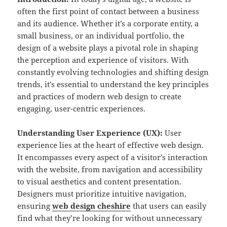
often the first point of contact between a business
and its audience. Whether it’s a corporate entity, a
small business, or an individual portfolio, the
design of a website plays a pivotal role in shaping
the perception and experience of visitors. With
constantly evolving technologies and shifting design
trends, it’s essential to understand the key principles
and practices of modern web design to create
engaging, user-centric experiences.
Understanding User Experience (UX):
User
experience lies at the heart of effective web design.
It encompasses every aspect of a visitor’s interaction
with the website, from navigation and accessibility
to visual aesthetics and content presentation.
Designers must prioritize intuitive navigation,
ensuring
web design cheshire
that users can easily
find what they’re looking for without unnecessary