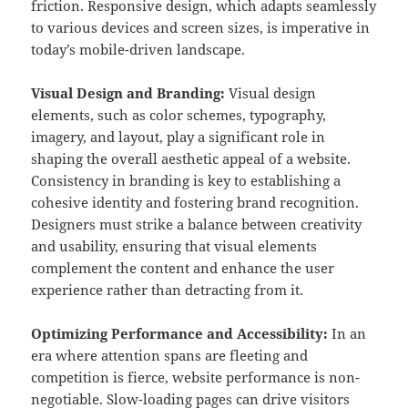
friction. Responsive design, which adapts seamlessly
to various devices and screen sizes, is imperative in
today’s mobile-driven landscape.
Visual Design and Branding:
Visual design
elements, such as color schemes, typography,
imagery, and layout, play a significant role in
shaping the overall aesthetic appeal of a website.
Consistency in branding is key to establishing a
cohesive identity and fostering brand recognition.
Designers must strike a balance between creativity
and usability, ensuring that visual elements
complement the content and enhance the user
experience rather than detracting from it.
Optimizing Performance and Accessibility:
In an
era where attention spans are fleeting and
competition is fierce, website performance is non-
negotiable. Slow-loading pages can drive visitors