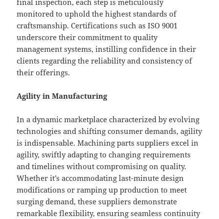
final inspection, each step is meticulously
monitored to uphold the highest standards of
craftsmanship. Certifications such as ISO 9001
underscore their commitment to quality
management systems, instilling confidence in their
clients regarding the reliability and consistency of
their offerings.
Agility in Manufacturing
In a dynamic marketplace characterized by evolving
technologies and shifting consumer demands, agility
is indispensable. Machining parts suppliers excel in
agility, swiftly adapting to changing requirements
and timelines without compromising on quality.
Whether it’s accommodating last-minute design
modifications or ramping up production to meet
surging demand, these suppliers demonstrate
remarkable flexibility, ensuring seamless continuity