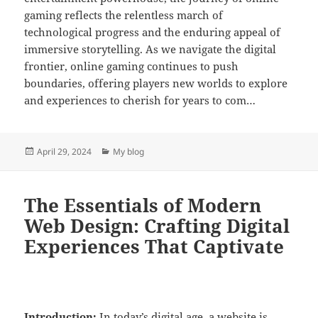
gaming reflects the relentless march of
technological progress and the enduring appeal of
immersive storytelling. As we navigate the digital
frontier, online gaming continues to push
boundaries, offering players new worlds to explore
and experiences to cherish for years to com…
Posted
Categories
April 29, 2024
My blog
on
The Essentials of Modern
Web Design: Crafting Digital
Experiences That Captivate
Introduction:
In today’s digital age, a website is