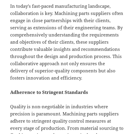
In today’s fast-paced manufacturing landscape,
collaboration is key. Machining parts suppliers often
engage in close partnerships with their clients,
serving as extensions of their engineering teams. By
comprehensively understanding the requirements
and objectives of their clients, these suppliers
contribute valuable insights and recommendations
throughout the design and production process. This
collaborative approach not only ensures the
delivery of superior-quality components but also
fosters innovation and efficiency.
Adherence to Stringent Standards
Quality is non-negotiable in industries where
precision is paramount. Machining parts suppliers
adhere to stringent quality control measures at
every stage of production. From material sourcing to