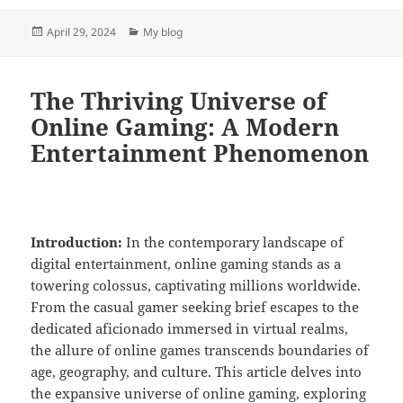
Posted
Categories
April 29, 2024
My blog
on
The Thriving Universe of
Online Gaming: A Modern
Entertainment Phenomenon
Introduction:
In the contemporary landscape of
digital entertainment, online gaming stands as a
towering colossus, captivating millions worldwide.
From the casual gamer seeking brief escapes to the
dedicated aficionado immersed in virtual realms,
the allure of online games transcends boundaries of
age, geography, and culture. This article delves into
the expansive universe of online gaming, exploring