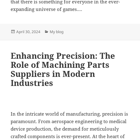
that there is something for everyone in the ever-
expanding universe of games.…
Posted
Categories
April 30, 2024
My blog
on
Enhancing Precision: The
Role of Machining Parts
Suppliers in Modern
Industries
In the intricate world of manufacturing, precision is
paramount. From aerospace engineering to medical
device production, the demand for meticulously
crafted components is ever-present. At the heart of