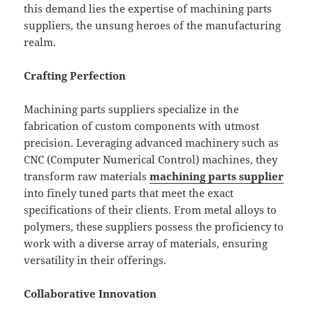
this demand lies the expertise of machining parts
suppliers, the unsung heroes of the manufacturing
realm.
Crafting Perfection
Machining parts suppliers specialize in the
fabrication of custom components with utmost
precision. Leveraging advanced machinery such as
CNC (Computer Numerical Control) machines, they
transform raw materials
machining parts supplier
into finely tuned parts that meet the exact
specifications of their clients. From metal alloys to
polymers, these suppliers possess the proficiency to
work with a diverse array of materials, ensuring
versatility in their offerings.
Collaborative Innovation