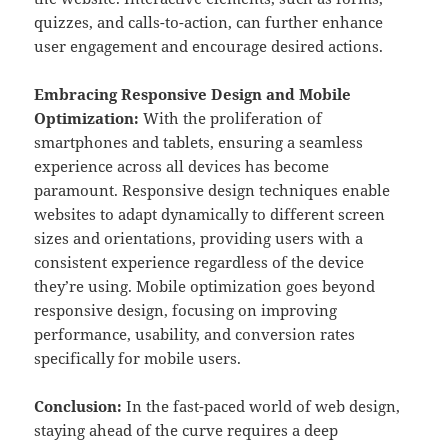
quizzes, and calls-to-action, can further enhance
user engagement and encourage desired actions.
Embracing Responsive Design and Mobile
Optimization:
With the proliferation of
smartphones and tablets, ensuring a seamless
experience across all devices has become
paramount. Responsive design techniques enable
websites to adapt dynamically to different screen
sizes and orientations, providing users with a
consistent experience regardless of the device
they’re using. Mobile optimization goes beyond
responsive design, focusing on improving
performance, usability, and conversion rates
specifically for mobile users.
Conclusion:
In the fast-paced world of web design,
staying ahead of the curve requires a deep