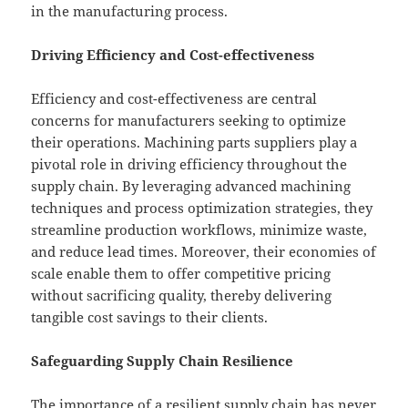
in the manufacturing process.
Driving Efficiency and Cost-effectiveness
Efficiency and cost-effectiveness are central
concerns for manufacturers seeking to optimize
their operations. Machining parts suppliers play a
pivotal role in driving efficiency throughout the
supply chain. By leveraging advanced machining
techniques and process optimization strategies, they
streamline production workflows, minimize waste,
and reduce lead times. Moreover, their economies of
scale enable them to offer competitive pricing
without sacrificing quality, thereby delivering
tangible cost savings to their clients.
Safeguarding Supply Chain Resilience
The importance of a resilient supply chain has never