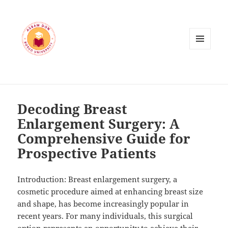
MENU
AND
WIDGETS
Decoding Breast
Enlargement Surgery: A
Comprehensive Guide for
Prospective Patients
Introduction: Breast enlargement surgery, a
cosmetic procedure aimed at enhancing breast size
and shape, has become increasingly popular in
recent years. For many individuals, this surgical