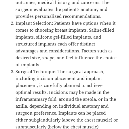
outcomes, medical history, and concerns. The
surgeon evaluates the patient’s anatomy and
provides personalized recommendations.
Implant Selection: Patients have options when it
comes to choosing breast implants. Saline-filled
implants, silicone gel-filled implants, and
structured implants each offer distinct
advantages and considerations. Factors such as
desired size, shape, and feel influence the choice
of implants.
Surgical Technique: The surgical approach,
including incision placement and implant
placement, is carefully planned to achieve
optimal results. Incisions may be made in the
inframammary fold, around the areola, or in the
axilla, depending on individual anatomy and
surgeon preference. Implants can be placed
either subglandularly (above the chest muscle) or
submuscularly (below the chest muscle).