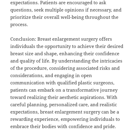
expectations. Patients are encouraged to ask
questions, seek multiple opinions if necessary, and
prioritize their overall well-being throughout the
process.
Conclusion: Breast enlargement surgery offers
individuals the opportunity to achieve their desired
breast size and shape, enhancing their confidence
and quality of life. By understanding the intricacies
of the procedure, considering associated risks and
considerations, and engaging in open
communication with qualified plastic surgeons,
patients can embark on a transformative journey
toward realizing their aesthetic aspirations. With
careful planning, personalized care, and realistic
expectations, breast enlargement surgery can be a
rewarding experience, empowering individuals to
embrace their bodies with confidence and pride.