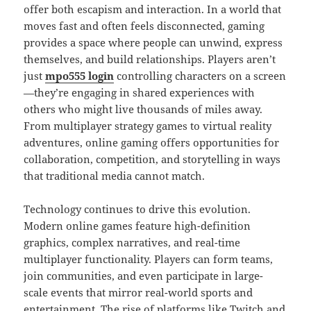
offer both escapism and interaction. In a world that
moves fast and often feels disconnected, gaming
provides a space where people can unwind, express
themselves, and build relationships. Players aren’t
just
mpo555 login
controlling characters on a screen
—they’re engaging in shared experiences with
others who might live thousands of miles away.
From multiplayer strategy games to virtual reality
adventures, online gaming offers opportunities for
collaboration, competition, and storytelling in ways
that traditional media cannot match.
Technology continues to drive this evolution.
Modern online games feature high-definition
graphics, complex narratives, and real-time
multiplayer functionality. Players can form teams,
join communities, and even participate in large-
scale events that mirror real-world sports and
entertainment. The rise of platforms like Twitch and