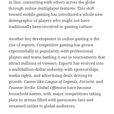
in line, connecting with others across the globe
through online multiplayer features. This shift
toward mobile gaming has introduced a whole new
demographic of players who might not have
traditionally been involved in gaming culture.
Another key development in online gaming is the
rise of esports. Competitive gaming has grown
exponentially in popularity, with professional
players and teams battling it out in tournaments that
attract millions of viewers. Esports has evolved into
a multibillion-dollar industry, with sponsorships,
media rights, and advertising deals driving its
growth. Games like
League of Legends
,
Fortnite
, and
Counter-Strike: Global Offensive
have become
household names, with major competitions taking
place in arenas filled with passionate fans and
streamed online to global audiences.