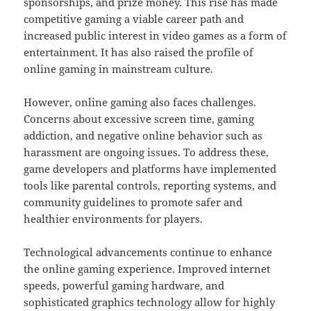
sponsorships, and prize money. This rise has made
competitive gaming a viable career path and
increased public interest in video games as a form of
entertainment. It has also raised the profile of
online gaming in mainstream culture.
However, online gaming also faces challenges.
Concerns about excessive screen time, gaming
addiction, and negative online behavior such as
harassment are ongoing issues. To address these,
game developers and platforms have implemented
tools like parental controls, reporting systems, and
community guidelines to promote safer and
healthier environments for players.
Technological advancements continue to enhance
the online gaming experience. Improved internet
speeds, powerful gaming hardware, and
sophisticated graphics technology allow for highly