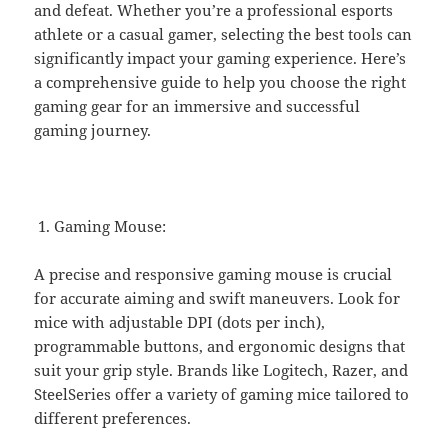
and defeat. Whether you’re a professional esports
athlete or a casual gamer, selecting the best tools can
significantly impact your gaming experience. Here’s
a comprehensive guide to help you choose the right
gaming gear for an immersive and successful
gaming journey.
Gaming Mouse:
A precise and responsive gaming mouse is crucial
for accurate aiming and swift maneuvers. Look for
mice with adjustable DPI (dots per inch),
programmable buttons, and ergonomic designs that
suit your grip style. Brands like Logitech, Razer, and
SteelSeries offer a variety of gaming mice tailored to
different preferences.