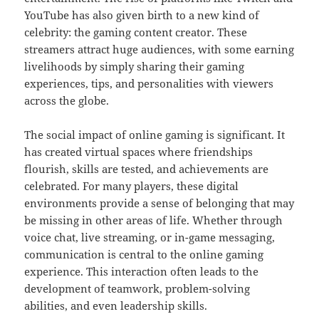
YouTube has also given birth to a new kind of
celebrity: the gaming content creator. These
streamers attract huge audiences, with some earning
livelihoods by simply sharing their gaming
experiences, tips, and personalities with viewers
across the globe.
The social impact of online gaming is significant. It
has created virtual spaces where friendships
flourish, skills are tested, and achievements are
celebrated. For many players, these digital
environments provide a sense of belonging that may
be missing in other areas of life. Whether through
voice chat, live streaming, or in-game messaging,
communication is central to the online gaming
experience. This interaction often leads to the
development of teamwork, problem-solving
abilities, and even leadership skills.