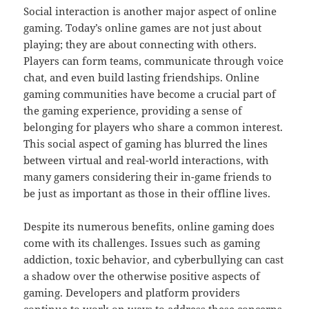
Social interaction is another major aspect of online
gaming. Today’s online games are not just about
playing; they are about connecting with others.
Players can form teams, communicate through voice
chat, and even build lasting friendships. Online
gaming communities have become a crucial part of
the gaming experience, providing a sense of
belonging for players who share a common interest.
This social aspect of gaming has blurred the lines
between virtual and real-world interactions, with
many gamers considering their in-game friends to
be just as important as those in their offline lives.
Despite its numerous benefits, online gaming does
come with its challenges. Issues such as gaming
addiction, toxic behavior, and cyberbullying can cast
a shadow over the otherwise positive aspects of
gaming. Developers and platform providers
continue to work on ways to address these concerns