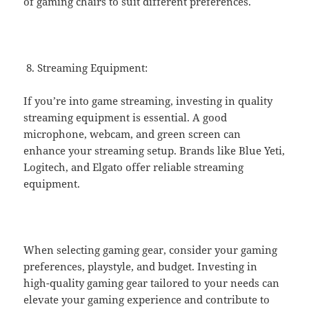
of gaming chairs to suit different preferences.
Streaming Equipment:
If you’re into game streaming, investing in quality
streaming equipment is essential. A good
microphone, webcam, and green screen can
enhance your streaming setup. Brands like Blue Yeti,
Logitech, and Elgato offer reliable streaming
equipment.
When selecting gaming gear, consider your gaming
preferences, playstyle, and budget. Investing in
high-quality gaming gear tailored to your needs can
elevate your gaming experience and contribute to