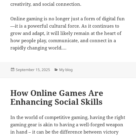
creativity, and social connection.
Online gaming is no longer just a form of digital fun
—it is a powerful cultural force. As it continues to
grow and adapt, it will likely remain at the heart of
how people play, communicate, and connect in a
rapidly changing world.…
Posted
Categories
September 15, 2025
My blog
on
How Online Games Are
Enhancing Social Skills
In the world of competitive gaming, having the right
gaming gear is akin to having a well-forged weapon
in hand – it can be the difference between victory