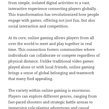
from simple, isolated digital activities to a vast,
interactive experience connecting players globally.
This transformation has revolutionized how people
engage with games, offering not just fun, but also
social interaction and competition.
At its core, online gaming allows players from all
over the world to meet and play together in real
time. This connection fosters communities where
individuals can collaborate or compete regardless of
physical distance. Unlike traditional video games
played alone or with local friends, online gaming
brings a sense of global belonging and teamwork
that many find appealing.
The variety within online gaming is enormous.
Players can explore different genres, ranging from
fast-paced shooters and strategic battle arenas to
immersive role-playing adventures and casual