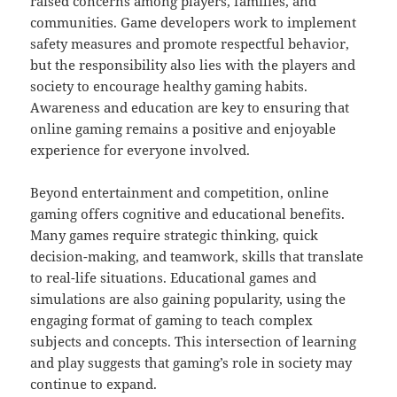
raised concerns among players, families, and
communities. Game developers work to implement
safety measures and promote respectful behavior,
but the responsibility also lies with the players and
society to encourage healthy gaming habits.
Awareness and education are key to ensuring that
online gaming remains a positive and enjoyable
experience for everyone involved.
Beyond entertainment and competition, online
gaming offers cognitive and educational benefits.
Many games require strategic thinking, quick
decision-making, and teamwork, skills that translate
to real-life situations. Educational games and
simulations are also gaining popularity, using the
engaging format of gaming to teach complex
subjects and concepts. This intersection of learning
and play suggests that gaming’s role in society may
continue to expand.