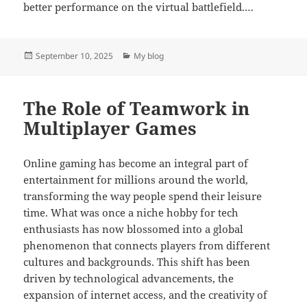
better performance on the virtual battlefield.…
Posted
Categories
September 10, 2025
My blog
on
The Role of Teamwork in
Multiplayer Games
Online gaming has become an integral part of
entertainment for millions around the world,
transforming the way people spend their leisure
time. What was once a niche hobby for tech
enthusiasts has now blossomed into a global
phenomenon that connects players from different
cultures and backgrounds. This shift has been
driven by technological advancements, the
expansion of internet access, and the creativity of