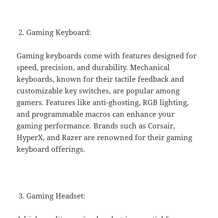
Gaming Keyboard:
Gaming keyboards come with features designed for
speed, precision, and durability. Mechanical
keyboards, known for their tactile feedback and
customizable key switches, are popular among
gamers. Features like anti-ghosting, RGB lighting,
and programmable macros can enhance your
gaming performance. Brands such as Corsair,
HyperX, and Razer are renowned for their gaming
keyboard offerings.
Gaming Headset: