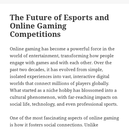
on
The Future of Esports and
Online Gaming
Competitions
Online gaming has become a powerful force in the
world of entertainment, transforming how people
engage with games and with each other. Over the
past two decades, it has evolved from simple,
isolated experiences into vast, interactive digital
worlds that connect millions of players globally.
What started as a niche hobby has blossomed into a
cultural phenomenon, with far-reaching impacts on
social life, technology, and even professional sports.
One of the most fascinating aspects of online gaming
is how it fosters social connections. Unlike