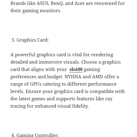
Brands like ASUS, BenQ, and Acer are renowned for
their gaming monitors.
Graphics Card:
A powerful graphics card is vital for rendering
detailed and immersive visuals. Choose a graphics
card that aligns with your
slot88
gaming
preferences and budget. NVIDIA and AMD offer a
range of GPUs catering to different performance
levels. Ensure your graphics card is compatible with
the latest games and supports features like ray
tracing for enhanced visual fidelity.
Gaming Controller: