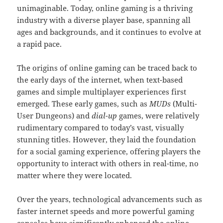
unimaginable. Today, online gaming is a thriving
industry with a diverse player base, spanning all
ages and backgrounds, and it continues to evolve at
a rapid pace.
The origins of online gaming can be traced back to
the early days of the internet, when text-based
games and simple multiplayer experiences first
emerged. These early games, such as
MUDs
(Multi-
User Dungeons) and
dial-up
games, were relatively
rudimentary compared to today’s vast, visually
stunning titles. However, they laid the foundation
for a social gaming experience, offering players the
opportunity to interact with others in real-time, no
matter where they were located.
Over the years, technological advancements such as
faster internet speeds and more powerful gaming
consoles have significantly enhanced the online