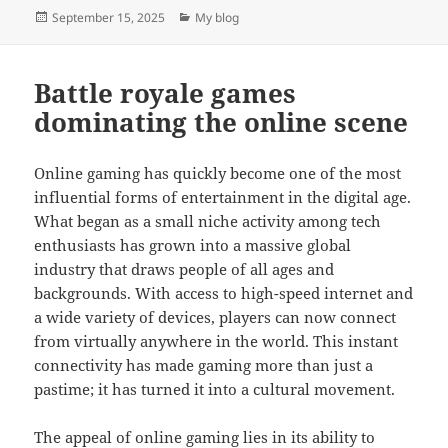
Posted
Categories
September 15, 2025
My blog
on
Battle royale games
dominating the online scene
Online gaming has quickly become one of the most
influential forms of entertainment in the digital age.
What began as a small niche activity among tech
enthusiasts has grown into a massive global
industry that draws people of all ages and
backgrounds. With access to high-speed internet and
a wide variety of devices, players can now connect
from virtually anywhere in the world. This instant
connectivity has made gaming more than just a
pastime; it has turned it into a cultural movement.
The appeal of online gaming lies in its ability to