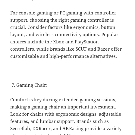
For console gaming or PC gaming with controller
support, choosing the right gaming controller is
crucial. Consider factors like ergonomics, button
layout, and wireless connectivity options. Popular
choices include the Xbox and PlayStation
controllers, while brands like SCUF and Razer offer
customizable and high-performance alternatives.
Gaming Chair:
Comfort is key during extended gaming sessions,
making a gaming chair an important investment.
Look for chairs with ergonomic designs, adjustable
features, and lumbar support. Brands such as
Secretlab, DXRacer, and AKRacing provide a variety