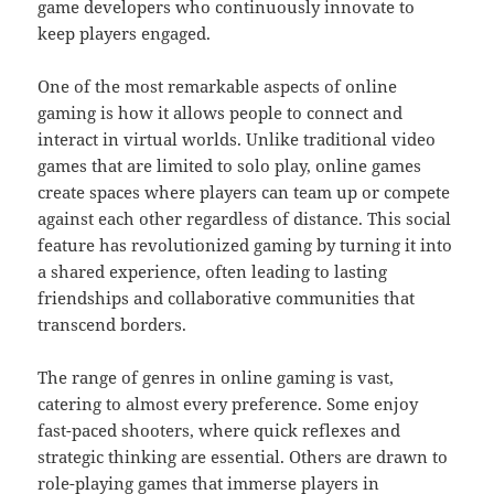
game developers who continuously innovate to
keep players engaged.
One of the most remarkable aspects of online
gaming is how it allows people to connect and
interact in virtual worlds. Unlike traditional video
games that are limited to solo play, online games
create spaces where players can team up or compete
against each other regardless of distance. This social
feature has revolutionized gaming by turning it into
a shared experience, often leading to lasting
friendships and collaborative communities that
transcend borders.
The range of genres in online gaming is vast,
catering to almost every preference. Some enjoy
fast-paced shooters, where quick reflexes and
strategic thinking are essential. Others are drawn to
role-playing games that immerse players in