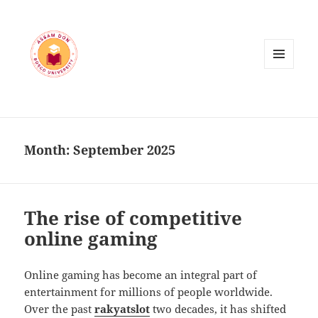
MENU
AND
WIDGETS
Month:
September 2025
The rise of competitive
online gaming
Online gaming has become an integral part of
entertainment for millions of people worldwide.
Over the past
rakyatslot
two decades, it has shifted