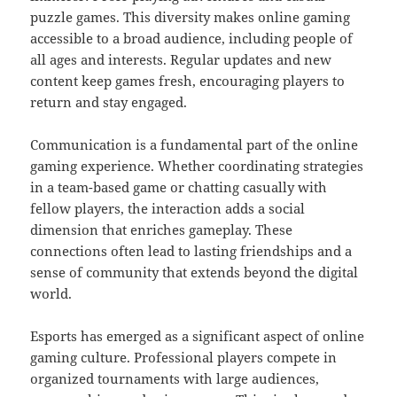
puzzle games. This diversity makes online gaming
accessible to a broad audience, including people of
all ages and interests. Regular updates and new
content keep games fresh, encouraging players to
return and stay engaged.
Communication is a fundamental part of the online
gaming experience. Whether coordinating strategies
in a team-based game or chatting casually with
fellow players, the interaction adds a social
dimension that enriches gameplay. These
connections often lead to lasting friendships and a
sense of community that extends beyond the digital
world.
Esports has emerged as a significant aspect of online
gaming culture. Professional players compete in
organized tournaments with large audiences,