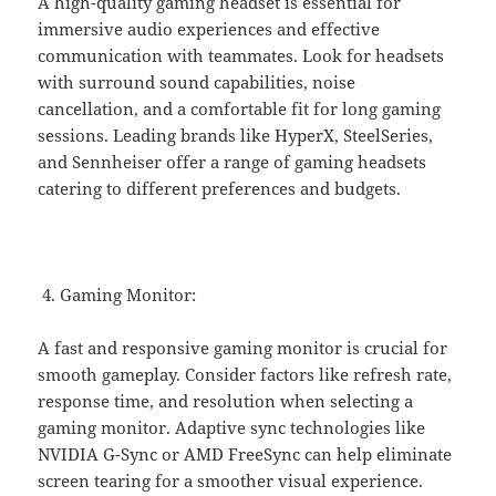
A high-quality gaming headset is essential for
immersive audio experiences and effective
communication with teammates. Look for headsets
with surround sound capabilities, noise
cancellation, and a comfortable fit for long gaming
sessions. Leading brands like HyperX, SteelSeries,
and Sennheiser offer a range of gaming headsets
catering to different preferences and budgets.
Gaming Monitor:
A fast and responsive gaming monitor is crucial for
smooth gameplay. Consider factors like refresh rate,
response time, and resolution when selecting a
gaming monitor. Adaptive sync technologies like
NVIDIA G-Sync or AMD FreeSync can help eliminate
screen tearing for a smoother visual experience.