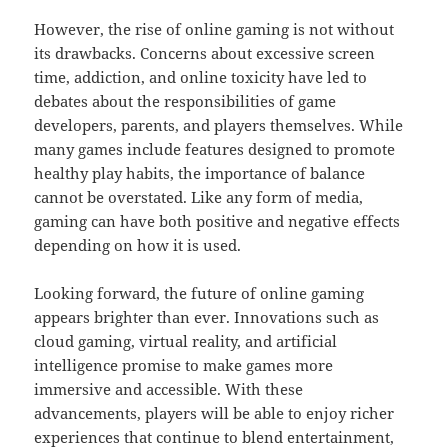
However, the rise of online gaming is not without
its drawbacks. Concerns about excessive screen
time, addiction, and online toxicity have led to
debates about the responsibilities of game
developers, parents, and players themselves. While
many games include features designed to promote
healthy play habits, the importance of balance
cannot be overstated. Like any form of media,
gaming can have both positive and negative effects
depending on how it is used.
Looking forward, the future of online gaming
appears brighter than ever. Innovations such as
cloud gaming, virtual reality, and artificial
intelligence promise to make games more
immersive and accessible. With these
advancements, players will be able to enjoy richer
experiences that continue to blend entertainment,