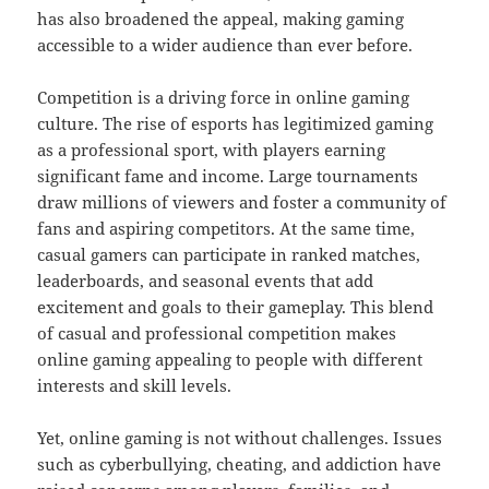
has also broadened the appeal, making gaming
accessible to a wider audience than ever before.
Competition is a driving force in online gaming
culture. The rise of esports has legitimized gaming
as a professional sport, with players earning
significant fame and income. Large tournaments
draw millions of viewers and foster a community of
fans and aspiring competitors. At the same time,
casual gamers can participate in ranked matches,
leaderboards, and seasonal events that add
excitement and goals to their gameplay. This blend
of casual and professional competition makes
online gaming appealing to people with different
interests and skill levels.
Yet, online gaming is not without challenges. Issues
such as cyberbullying, cheating, and addiction have