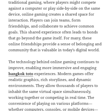
traditional gaming, where players might compete
against a computer or play side-by-side on the same
device, online gaming creates a shared space for
interaction. Players can join teams, form
friendships, and collaborate to achieve common
goals. This shared experience often leads to bonds
that go beyond the game itself. For many, these
online friendships provide a sense of belonging and
community that is valuable in today’s digital world.
The technology behind online gaming continues to
improve, enabling more immersive and engaging
bangkok toto
experiences. Modern games offer
realistic graphics, rich storylines, and dynamic
environments. They allow thousands of players to
inhabit the same virtual space simultaneously,
working together or competing in real time. The
convenience of playing on various platforms—
whether computers, consoles, or mobile devices—