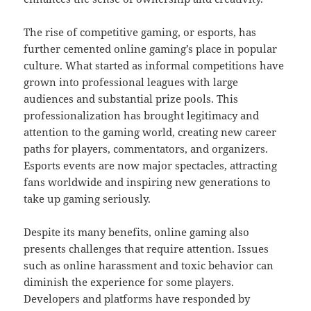
The rise of competitive gaming, or esports, has
further cemented online gaming’s place in popular
culture. What started as informal competitions have
grown into professional leagues with large
audiences and substantial prize pools. This
professionalization has brought legitimacy and
attention to the gaming world, creating new career
paths for players, commentators, and organizers.
Esports events are now major spectacles, attracting
fans worldwide and inspiring new generations to
take up gaming seriously.
Despite its many benefits, online gaming also
presents challenges that require attention. Issues
such as online harassment and toxic behavior can
diminish the experience for some players.
Developers and platforms have responded by