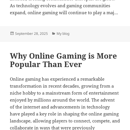
As technology evolves and gaming communities
expand, online gaming will continue to play a maj…
Posted
Categories
September 28, 2025
My blog
on
Why Online Gaming is More
Popular Than Ever
Online gaming has experienced a remarkable
transformation in recent decades, growing from a
niche hobby to a mainstream form of entertainment
enjoyed by millions around the world. The advent
of the internet and advancements in technology
have played a key role in shaping the online gaming
landscape, allowing players to connect, compete, and
collaborate in ways that were previously