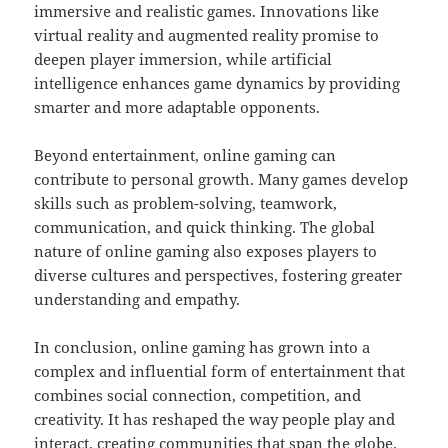
immersive and realistic games. Innovations like
virtual reality and augmented reality promise to
deepen player immersion, while artificial
intelligence enhances game dynamics by providing
smarter and more adaptable opponents.
Beyond entertainment, online gaming can
contribute to personal growth. Many games develop
skills such as problem-solving, teamwork,
communication, and quick thinking. The global
nature of online gaming also exposes players to
diverse cultures and perspectives, fostering greater
understanding and empathy.
In conclusion, online gaming has grown into a
complex and influential form of entertainment that
combines social connection, competition, and
creativity. It has reshaped the way people play and
interact, creating communities that span the globe.