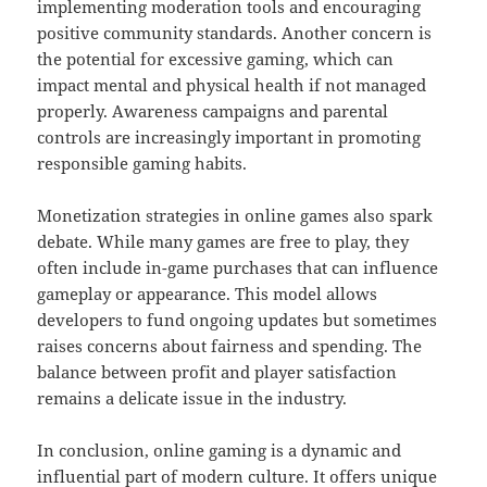
implementing moderation tools and encouraging
positive community standards. Another concern is
the potential for excessive gaming, which can
impact mental and physical health if not managed
properly. Awareness campaigns and parental
controls are increasingly important in promoting
responsible gaming habits.
Monetization strategies in online games also spark
debate. While many games are free to play, they
often include in-game purchases that can influence
gameplay or appearance. This model allows
developers to fund ongoing updates but sometimes
raises concerns about fairness and spending. The
balance between profit and player satisfaction
remains a delicate issue in the industry.
In conclusion, online gaming is a dynamic and
influential part of modern culture. It offers unique