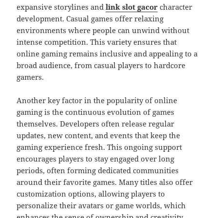
expansive storylines and
link slot gacor
character
development. Casual games offer relaxing
environments where people can unwind without
intense competition. This variety ensures that
online gaming remains inclusive and appealing to a
broad audience, from casual players to hardcore
gamers.
Another key factor in the popularity of online
gaming is the continuous evolution of games
themselves. Developers often release regular
updates, new content, and events that keep the
gaming experience fresh. This ongoing support
encourages players to stay engaged over long
periods, often forming dedicated communities
around their favorite games. Many titles also offer
customization options, allowing players to
personalize their avatars or game worlds, which
enhances the sense of ownership and creativity.