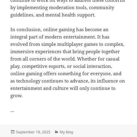
by implementing moderation tools, community
guidelines, and mental health support.
In conclusion, online gaming has become an
integral part of modern entertainment. It has
evolved from simple multiplayer games to complex,
immersive experiences that bring people together
from all corners of the world. Whether for casual
play, competitive esports, or social interaction,
online gaming offers something for everyone, and
as technology continues to advance, its influence on
entertainment and culture will only continue to
grow.
…
Posted
Categories
September 18, 2025
My blog