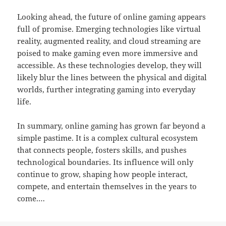
Looking ahead, the future of online gaming appears
full of promise. Emerging technologies like virtual
reality, augmented reality, and cloud streaming are
poised to make gaming even more immersive and
accessible. As these technologies develop, they will
likely blur the lines between the physical and digital
worlds, further integrating gaming into everyday
life.
In summary, online gaming has grown far beyond a
simple pastime. It is a complex cultural ecosystem
that connects people, fosters skills, and pushes
technological boundaries. Its influence will only
continue to grow, shaping how people interact,
compete, and entertain themselves in the years to
come.…