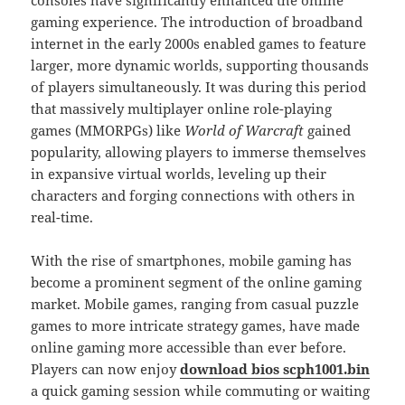
gaming experience. The introduction of broadband
internet in the early 2000s enabled games to feature
larger, more dynamic worlds, supporting thousands
of players simultaneously. It was during this period
that massively multiplayer online role-playing
games (MMORPGs) like
World of Warcraft
gained
popularity, allowing players to immerse themselves
in expansive virtual worlds, leveling up their
characters and forging connections with others in
real-time.
With the rise of smartphones, mobile gaming has
become a prominent segment of the online gaming
market. Mobile games, ranging from casual puzzle
games to more intricate strategy games, have made
online gaming more accessible than ever before.
Players can now enjoy
download bios scph1001.bin
a quick gaming session while commuting or waiting