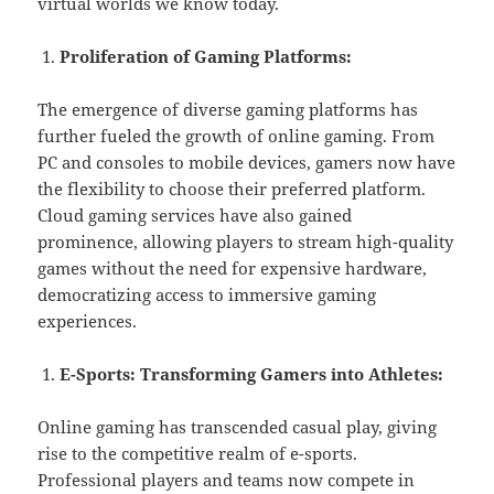
virtual worlds we know today.
Proliferation of Gaming Platforms:
The emergence of diverse gaming platforms has
further fueled the growth of online gaming. From
PC and consoles to mobile devices, gamers now have
the flexibility to choose their preferred platform.
Cloud gaming services have also gained
prominence, allowing players to stream high-quality
games without the need for expensive hardware,
democratizing access to immersive gaming
experiences.
E-Sports: Transforming Gamers into Athletes:
Online gaming has transcended casual play, giving
rise to the competitive realm of e-sports.
Professional players and teams now compete in