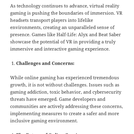
As technology continues to advance, virtual reality
gaming is pushing the boundaries of immersion. VR
headsets transport players into lifelike
environments, creating an unparalleled sense of
presence. Games like Half-Life: Alyx and Beat Saber
showcase the potential of VR in providing a truly
immersive and interactive gaming experience.
Challenges and Concerns:
While online gaming has experienced tremendous
growth, it is not without challenges. Issues such as
gaming addiction, toxic behavior, and cybersecurity
threats have emerged. Game developers and
communities are actively addressing these concerns,
implementing measures to create a safer and more
inclusive gaming environment.