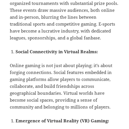
organized tournaments with substantial prize pools.
These events draw massive audiences, both online
and in-person, blurring the lines between
traditional sports and competitive gaming. E-sports
have become a lucrative industry, with dedicated
leagues, sponsorships, and a global fanbase.
Social Connectivity in Virtual Realms:
Online gaming is not just about playing; it’s about
forging connections. Social features embedded in
gaming platforms allow players to communicate,
collaborate, and build friendships across
geographical boundaries. Virtual worlds have
become social spaces, providing a sense of
community and belonging to millions of players.
Emergence of Virtual Reality (VR) Gaming: