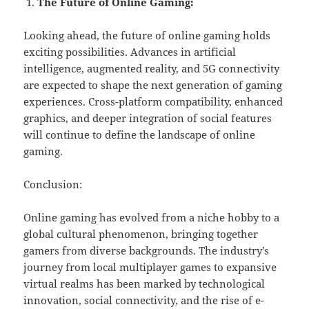
The Future of Online Gaming:
Looking ahead, the future of online gaming holds
exciting possibilities. Advances in artificial
intelligence, augmented reality, and 5G connectivity
are expected to shape the next generation of gaming
experiences. Cross-platform compatibility, enhanced
graphics, and deeper integration of social features
will continue to define the landscape of online
gaming.
Conclusion:
Online gaming has evolved from a niche hobby to a
global cultural phenomenon, bringing together
gamers from diverse backgrounds. The industry’s
journey from local multiplayer games to expansive
virtual realms has been marked by technological
innovation, social connectivity, and the rise of e-