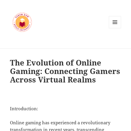
MENU
AND
WIDGETS
The Evolution of Online
Gaming: Connecting Gamers
Across Virtual Realms
Introduction:
Online gaming has experienced a revolutionary
transformation in recent years, transcending