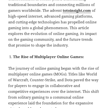
traditional boundaries and connecting millions of
gamers worldwide. The advent
totoinsight.com
of
high-speed internet, advanced gaming platforms,
and cutting-edge technologies has propelled online
gaming into a global phenomenon. This article
explores the evolution of online gaming, its impact
on the gaming community, and the future trends
that promise to shape the industry.
The Rise of Multiplayer Online Games:
The journey of online gaming began with the rise of
multiplayer online games (MOGs). Titles like World
of Warcraft, Counter-Strike, and Dota paved the way
for players to engage in collaborative and
competitive experiences over the internet. This shift
from solitary gaming to a communal online
experience laid the foundation for the expansive