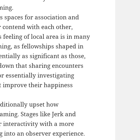
ming.
s spaces for association and
r contend with each other,
 feeling of local area is in many
ming, as fellowships shaped in
ntially as significant as those,
 down that sharing encounters
 essentially investigating
t improve their happiness
dditionally upset how
aming. Stages like Jerk and
 interactivity with a more
 into an observer experience.