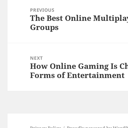
navigation
PREVIOUS
The Best Online Multipl
Previous
Groups
post:
NEXT
How Online Gaming Is Ch
Next
Forms of Entertainment
post: