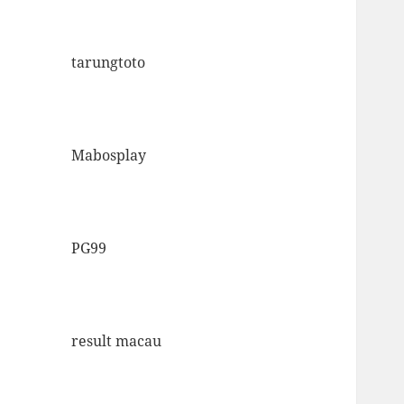
tarungtoto
Mabosplay
PG99
result macau