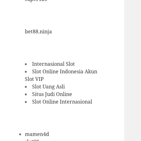
bet88.ninja
Internasional Slot
Slot Online Indonesia
Akun
Slot VIP
Slot Uang Asli
Situs Judi Online
Slot Online Internasional
mamen4d