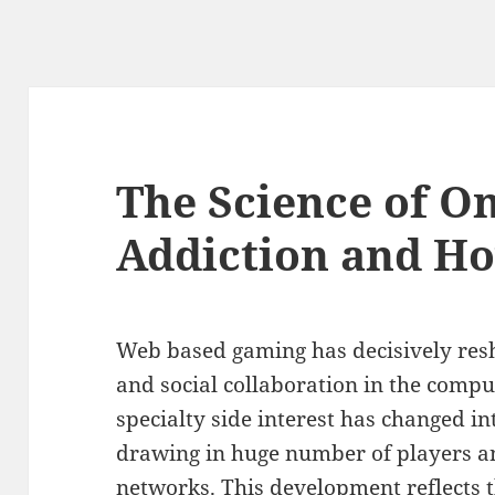
The Science of O
Addiction and Ho
Web based gaming has decisively re
and social collaboration in the compu
specialty side interest has changed in
drawing in huge number of players 
networks. This development reflects 