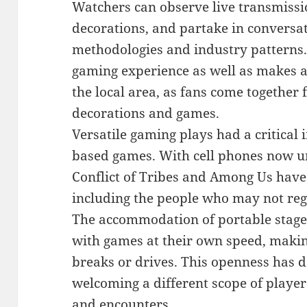
Watchers can observe live transmissi
decorations, and partake in conversa
methodologies and industry patterns
gaming experience as well as makes a 
the local area, as fans come together
decorations and games.
Versatile gaming plays had a critical
based games. With cell phones now uni
Conflict of Tribes and Among Us have
including the people who may not reg
The accommodation of portable stage
with games at their own speed, making
breaks or drives. This openness has 
welcoming a different scope of players
and encounters.