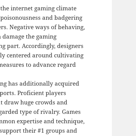
 the internet gaming climate
le, poisonousness and badgering
rs. Negative ways of behaving,
an damage the gaming
g part. Accordingly, designers
y centered around cultivating
t measures to advance regard
ng has additionally acquired
ports. Proficient players
hat draw huge crowds and
garded type of rivalry. Games
ommon expertise and technique,
 support their #1 groups and