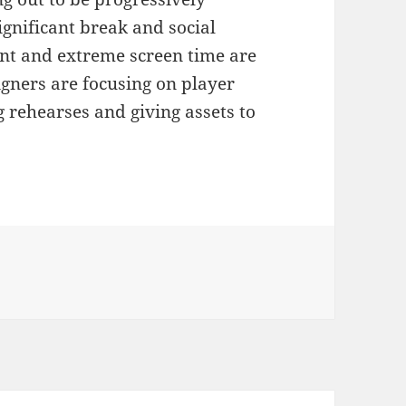
ignificant break and social
nt and extreme screen time are
gners are focusing on player
 rehearses and giving assets to
ies