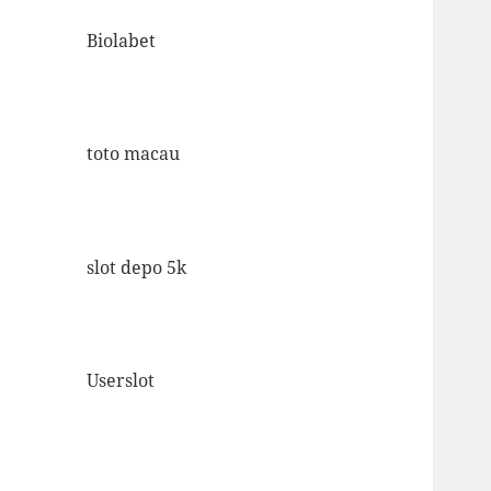
Biolabet
toto macau
slot depo 5k
Userslot