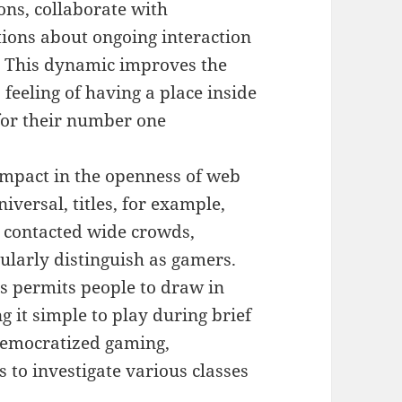
ons, collaborate with
tions about ongoing interaction
. This dynamic improves the
feeling of having a place inside
 for their number one
 impact in the openness of web
versal, titles, for example,
 contacted wide crowds,
ularly distinguish as gamers.
s permits people to draw in
 it simple to play during brief
democratized gaming,
 to investigate various classes