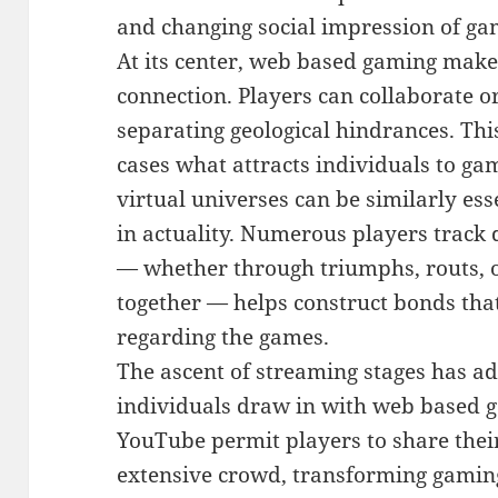
and changing social impression of ga
At its center, web based gaming make
connection. Players can collaborate o
separating geological hindrances. This
cases what attracts individuals to ga
virtual universes can be similarly esse
in actuality. Numerous players track
— whether through triumphs, routs, or
together — helps construct bonds tha
regarding the games.
The ascent of streaming stages has a
individuals draw in with web based g
YouTube permit players to share their
extensive crowd, transforming gaming