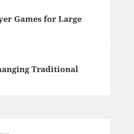
ayer Games for Large
anging Traditional