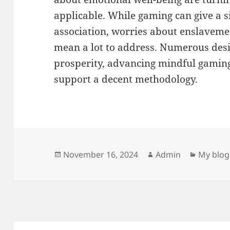
applicable. While gaming can give a s
association, worries about enslaveme
mean a lot to address. Numerous desi
prosperity, advancing mindful gaming
support a decent methodology.
Posted
Author
Categor
November 16, 2024
Admin
My blog
on
Post