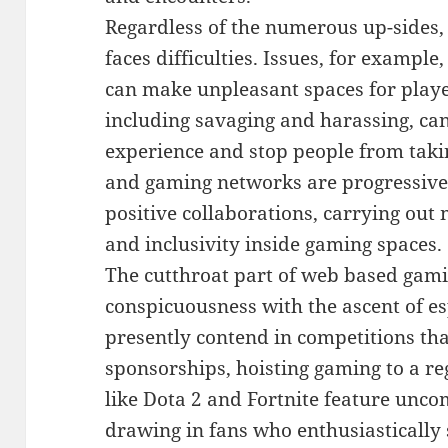
Regardless of the numerous up-sides,
faces difficulties. Issues, for examp
can make unpleasant spaces for playe
including savaging and harassing, c
experience and stop people from takin
and gaming networks are progressivel
positive collaborations, carrying ou
and inclusivity inside gaming spaces.
The cutthroat part of web based gami
conspicuousness with the ascent of es
presently contend in competitions t
sponsorships, hoisting gaming to a re
like Dota 2 and Fortnite feature unc
drawing in fans who enthusiastically