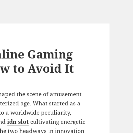
nline Gaming
w to Avoid It
shaped the scene of amusement
terized age. What started as a
to a worldwide peculiarity,
and
idn slot
cultivating energetic
the two headways in innovation