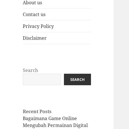
About us
Contact us
Privacy Policy
Disclaimer
Search
SEARCH
Recent Posts
Bagaimana Game Online
Mengubah Permainan Digital