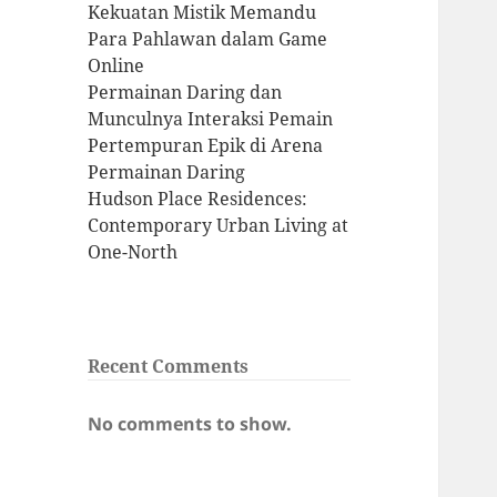
Kekuatan Mistik Memandu
Para Pahlawan dalam Game
Online
Permainan Daring dan
Munculnya Interaksi Pemain
Pertempuran Epik di Arena
Permainan Daring
Hudson Place Residences:
Contemporary Urban Living at
One-North
Recent Comments
No comments to show.