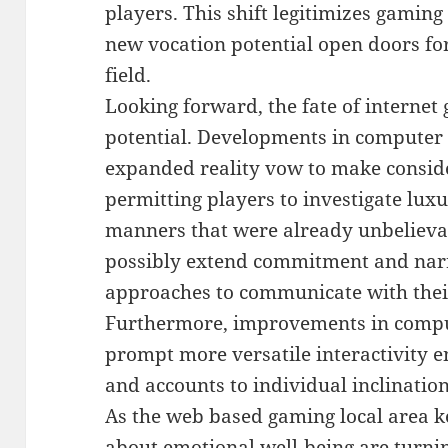
players. This shift legitimizes gamin
new vocation potential open doors for
field.
Looking forward, the fate of internet
potential. Developments in computer
expanded reality vow to make consid
permitting players to investigate lux
manners that were already unbelieva
possibly extend commitment and narra
approaches to communicate with the
Furthermore, improvements in compu
prompt more versatile interactivity enc
and accounts to individual inclination
As the web based gaming local area k
about emotional well-being are turnin