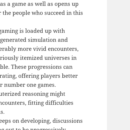
g as a game as well as opens up
 the people who succeed in this
 gaming is loaded up with
 generated simulation and
erably more vivid encounters,
uriously itemized universes in
ble. These progressions can
ting, offering players better
ir number one games.
terized reasoning might
ounters, fitting difficulties
s.
eeps on developing, discussions
g out to be progressively