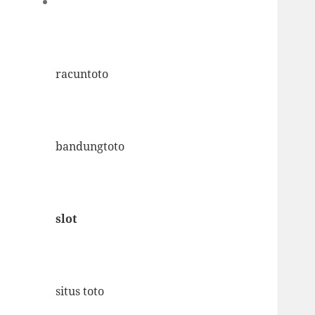
racuntoto
bandungtoto
slot
situs toto