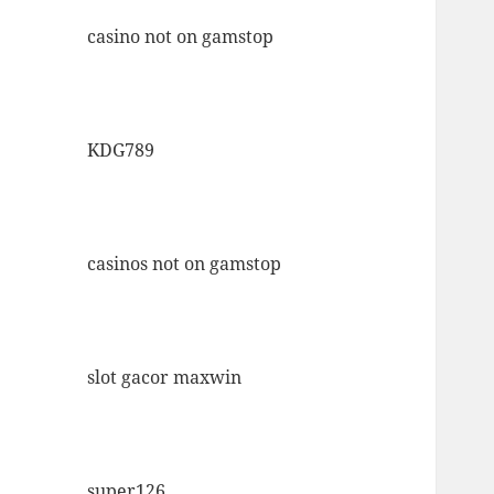
casino not on gamstop
KDG789
casinos not on gamstop
slot gacor maxwin
super126