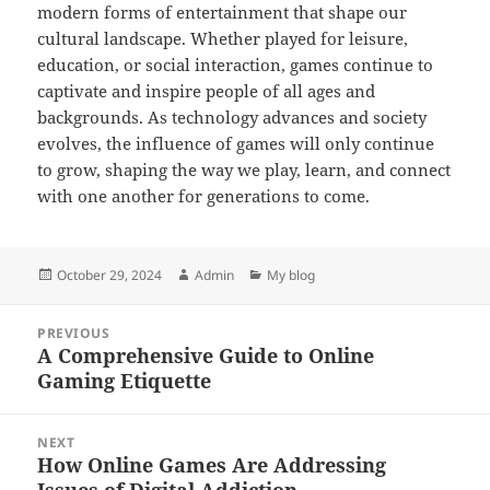
modern forms of entertainment that shape our
cultural landscape. Whether played for leisure,
education, or social interaction, games continue to
captivate and inspire people of all ages and
backgrounds. As technology advances and society
evolves, the influence of games will only continue
to grow, shaping the way we play, learn, and connect
with one another for generations to come.
Posted
Author
Categories
October 29, 2024
Admin
My blog
on
Post
PREVIOUS
navigation
A Comprehensive Guide to Online
Previous
Gaming Etiquette
post:
NEXT
How Online Games Are Addressing
Next
Issues of Digital Addiction