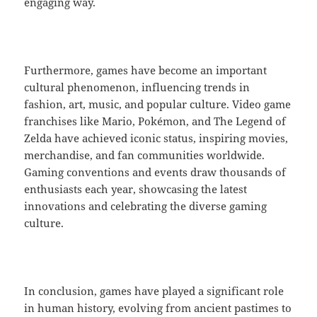
engaging way.
Furthermore, games have become an important
cultural phenomenon, influencing trends in
fashion, art, music, and popular culture. Video game
franchises like Mario, Pokémon, and The Legend of
Zelda have achieved iconic status, inspiring movies,
merchandise, and fan communities worldwide.
Gaming conventions and events draw thousands of
enthusiasts each year, showcasing the latest
innovations and celebrating the diverse gaming
culture.
In conclusion, games have played a significant role
in human history, evolving from ancient pastimes to