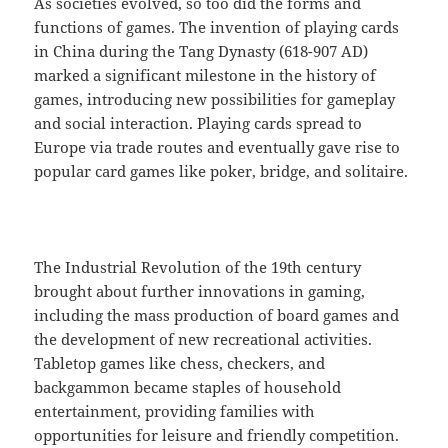
As societies evolved, so too did the forms and
functions of games. The invention of playing cards
in China during the Tang Dynasty (618-907 AD)
marked a significant milestone in the history of
games, introducing new possibilities for gameplay
and social interaction. Playing cards spread to
Europe via trade routes and eventually gave rise to
popular card games like poker, bridge, and solitaire.
The Industrial Revolution of the 19th century
brought about further innovations in gaming,
including the mass production of board games and
the development of new recreational activities.
Tabletop games like chess, checkers, and
backgammon became staples of household
entertainment, providing families with
opportunities for leisure and friendly competition.