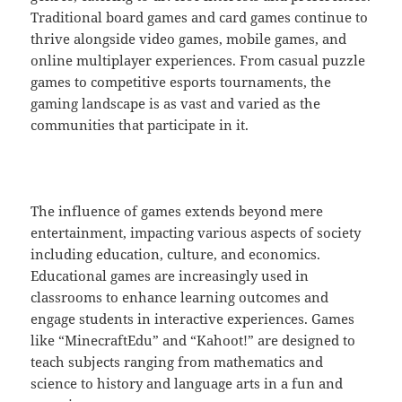
Traditional board games and card games continue to
thrive alongside video games, mobile games, and
online multiplayer experiences. From casual puzzle
games to competitive esports tournaments, the
gaming landscape is as vast and varied as the
communities that participate in it.
The influence of games extends beyond mere
entertainment, impacting various aspects of society
including education, culture, and economics.
Educational games are increasingly used in
classrooms to enhance learning outcomes and
engage students in interactive experiences. Games
like “MinecraftEdu” and “Kahoot!” are designed to
teach subjects ranging from mathematics and
science to history and language arts in a fun and