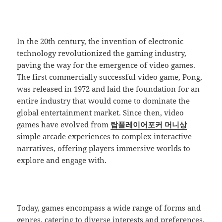
In the 20th century, the invention of electronic
technology revolutionized the gaming industry,
paving the way for the emergence of video games.
The first commercially successful video game, Pong,
was released in 1972 and laid the foundation for an
entire industry that would come to dominate the
global entertainment market. Since then, video
games have evolved from
탑플레이어포커 머니상
simple arcade experiences to complex interactive
narratives, offering players immersive worlds to
explore and engage with.
Today, games encompass a wide range of forms and
genres, catering to diverse interests and preferences.