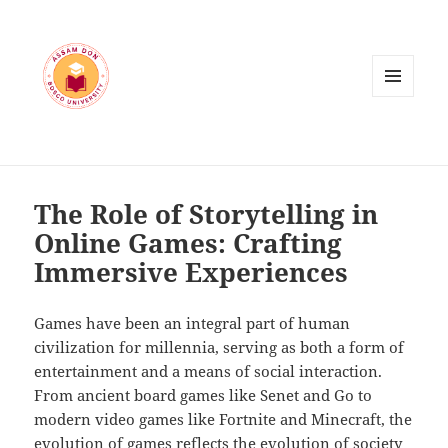
MENU
AND
WIDGETS
The Role of Storytelling in
Online Games: Crafting
Immersive Experiences
Games have been an integral part of human
civilization for millennia, serving as both a form of
entertainment and a means of social interaction.
From ancient board games like Senet and Go to
modern video games like Fortnite and Minecraft, the
evolution of games reflects the evolution of society