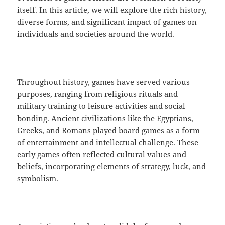
itself. In this article, we will explore the rich history,
diverse forms, and significant impact of games on
individuals and societies around the world.
Throughout history, games have served various
purposes, ranging from religious rituals and
military training to leisure activities and social
bonding. Ancient civilizations like the Egyptians,
Greeks, and Romans played board games as a form
of entertainment and intellectual challenge. These
early games often reflected cultural values and
beliefs, incorporating elements of strategy, luck, and
symbolism.