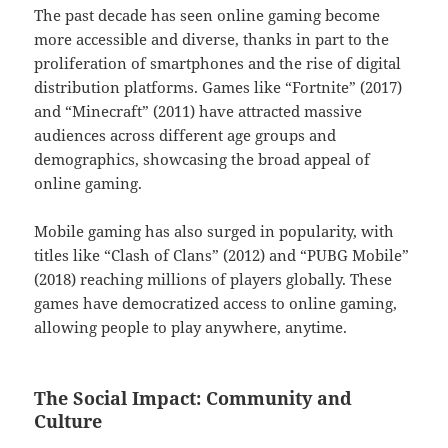
The past decade has seen online gaming become
more accessible and diverse, thanks in part to the
proliferation of smartphones and the rise of digital
distribution platforms. Games like “Fortnite” (2017)
and “Minecraft” (2011) have attracted massive
audiences across different age groups and
demographics, showcasing the broad appeal of
online gaming.
Mobile gaming has also surged in popularity, with
titles like “Clash of Clans” (2012) and “PUBG Mobile”
(2018) reaching millions of players globally. These
games have democratized access to online gaming,
allowing people to play anywhere, anytime.
The Social Impact: Community and
Culture