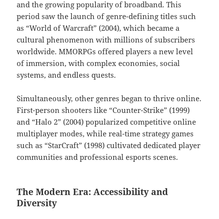
and the growing popularity of broadband. This
period saw the launch of genre-defining titles such
as “World of Warcraft” (2004), which became a
cultural phenomenon with millions of subscribers
worldwide. MMORPGs offered players a new level
of immersion, with complex economies, social
systems, and endless quests.
Simultaneously, other genres began to thrive online.
First-person shooters like “Counter-Strike” (1999)
and “Halo 2” (2004) popularized competitive online
multiplayer modes, while real-time strategy games
such as “StarCraft” (1998) cultivated dedicated player
communities and professional esports scenes.
The Modern Era: Accessibility and
Diversity