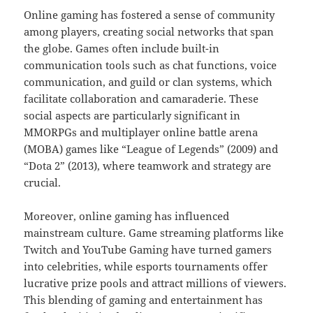
Online gaming has fostered a sense of community
among players, creating social networks that span
the globe. Games often include built-in
communication tools such as chat functions, voice
communication, and guild or clan systems, which
facilitate collaboration and camaraderie. These
social aspects are particularly significant in
MMORPGs and multiplayer online battle arena
(MOBA) games like “League of Legends” (2009) and
“Dota 2” (2013), where teamwork and strategy are
crucial.
Moreover, online gaming has influenced
mainstream culture. Game streaming platforms like
Twitch and YouTube Gaming have turned gamers
into celebrities, while esports tournaments offer
lucrative prize pools and attract millions of viewers.
This blending of gaming and entertainment has