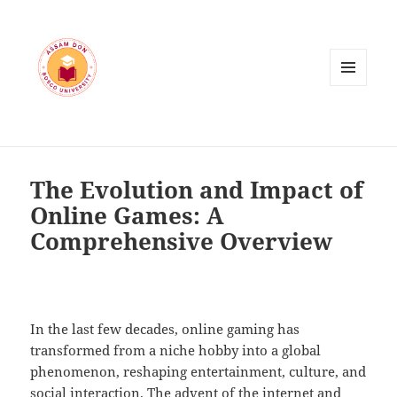
MENU
AND
WIDGETS
The Evolution and Impact of
Online Games: A
Comprehensive Overview
In the last few decades, online gaming has
transformed from a niche hobby into a global
phenomenon, reshaping entertainment, culture, and
social interaction. The advent of the internet and