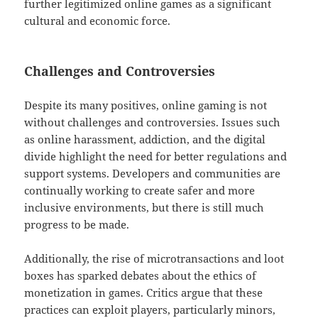
further legitimized online games as a significant
cultural and economic force.
Challenges and Controversies
Despite its many positives, online gaming is not
without challenges and controversies. Issues such
as online harassment, addiction, and the digital
divide highlight the need for better regulations and
support systems. Developers and communities are
continually working to create safer and more
inclusive environments, but there is still much
progress to be made.
Additionally, the rise of microtransactions and loot
boxes has sparked debates about the ethics of
monetization in games. Critics argue that these
practices can exploit players, particularly minors,