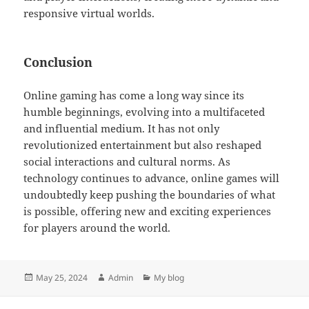
responsive virtual worlds.
Conclusion
Online gaming has come a long way since its
humble beginnings, evolving into a multifaceted
and influential medium. It has not only
revolutionized entertainment but also reshaped
social interactions and cultural norms. As
technology continues to advance, online games will
undoubtedly keep pushing the boundaries of what
is possible, offering new and exciting experiences
for players around the world.
Posted
Author
Categories
May 25, 2024
Admin
My blog
on
Post