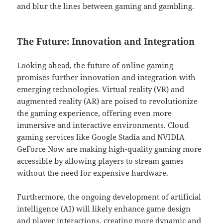
and blur the lines between gaming and gambling.
The Future: Innovation and Integration
Looking ahead, the future of online gaming
promises further innovation and integration with
emerging technologies. Virtual reality (VR) and
augmented reality (AR) are poised to revolutionize
the gaming experience, offering even more
immersive and interactive environments. Cloud
gaming services like Google Stadia and NVIDIA
GeForce Now are making high-quality gaming more
accessible by allowing players to stream games
without the need for expensive hardware.
Furthermore, the ongoing development of artificial
intelligence (AI) will likely enhance game design
and player interactions, creating more dynamic and