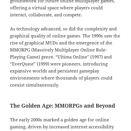
groundwork for future online multiplayer games,
offering a virtual space where players could
interact, collaborate, and compete.
As technology advanced, so did the complexity and
graphical quality of online games. The 1990s saw the
rise of graphical MUDs and the emergence of the
MMORPG (Massively Multiplayer Online Role-
Playing Game) genre. “Ultima Online” (1997) and
“EverQuest” (1999) were pioneers, introducing
expansive worlds and persistent gameplay
environments where thousands of players could
coexist simultaneously.
The Golden Age: MMORPGs and Beyond
The early 2000s marked a golden age for online
gaming, driven by increased internet accessibility