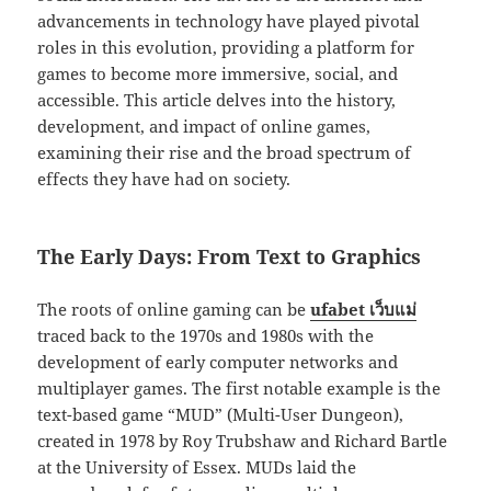
advancements in technology have played pivotal
roles in this evolution, providing a platform for
games to become more immersive, social, and
accessible. This article delves into the history,
development, and impact of online games,
examining their rise and the broad spectrum of
effects they have had on society.
The Early Days: From Text to Graphics
The roots of online gaming can be
ufabet เว็บแม่
traced back to the 1970s and 1980s with the
development of early computer networks and
multiplayer games. The first notable example is the
text-based game “MUD” (Multi-User Dungeon),
created in 1978 by Roy Trubshaw and Richard Bartle
at the University of Essex. MUDs laid the