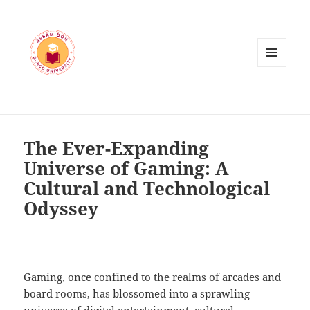
MENU
AND
WIDGETS
The Ever-Expanding
Universe of Gaming: A
Cultural and Technological
Odyssey
Gaming, once confined to the realms of arcades and
board rooms, has blossomed into a sprawling