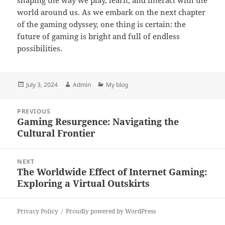
shaping the way we play, learn, and interact with the
world around us. As we embark on the next chapter
of the gaming odyssey, one thing is certain: the
future of gaming is bright and full of endless
possibilities.
Posted
Author
Categories
July 3, 2024
Admin
My blog
on
Post
PREVIOUS
navigation
Gaming Resurgence: Navigating the
Previous
Cultural Frontier
post:
NEXT
The Worldwide Effect of Internet Gaming:
Next
Exploring a Virtual Outskirts
post:
Privacy Policy
Proudly powered by WordPress