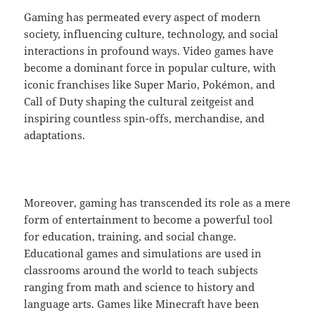
Gaming has permeated every aspect of modern
society, influencing culture, technology, and social
interactions in profound ways. Video games have
become a dominant force in popular culture, with
iconic franchises like Super Mario, Pokémon, and
Call of Duty shaping the cultural zeitgeist and
inspiring countless spin-offs, merchandise, and
adaptations.
Moreover, gaming has transcended its role as a mere
form of entertainment to become a powerful tool
for education, training, and social change.
Educational games and simulations are used in
classrooms around the world to teach subjects
ranging from math and science to history and
language arts. Games like Minecraft have been