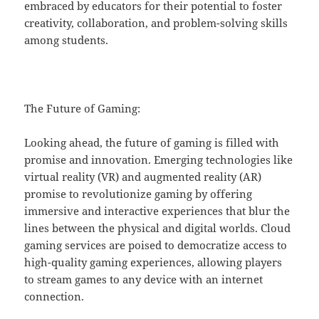
embraced by educators for their potential to foster
creativity, collaboration, and problem-solving skills
among students.
The Future of Gaming:
Looking ahead, the future of gaming is filled with
promise and innovation. Emerging technologies like
virtual reality (VR) and augmented reality (AR)
promise to revolutionize gaming by offering
immersive and interactive experiences that blur the
lines between the physical and digital worlds. Cloud
gaming services are poised to democratize access to
high-quality gaming experiences, allowing players
to stream games to any device with an internet
connection.