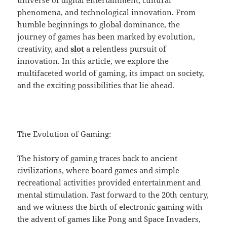
universe of digital entertainment, cultural
phenomena, and technological innovation. From
humble beginnings to global dominance, the
journey of games has been marked by evolution,
creativity, and
slot
a relentless pursuit of
innovation. In this article, we explore the
multifaceted world of gaming, its impact on society,
and the exciting possibilities that lie ahead.
The Evolution of Gaming:
The history of gaming traces back to ancient
civilizations, where board games and simple
recreational activities provided entertainment and
mental stimulation. Fast forward to the 20th century,
and we witness the birth of electronic gaming with
the advent of games like Pong and Space Invaders,