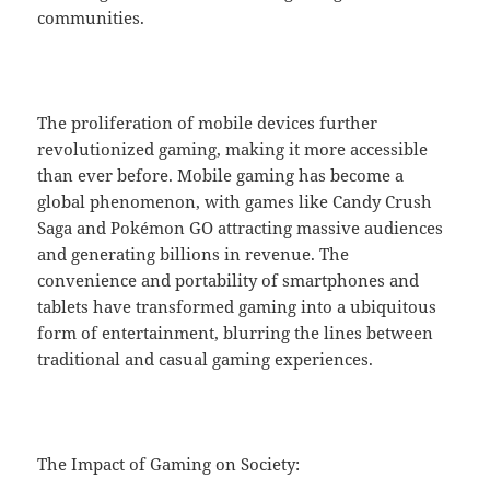
communities.
The proliferation of mobile devices further
revolutionized gaming, making it more accessible
than ever before. Mobile gaming has become a
global phenomenon, with games like Candy Crush
Saga and Pokémon GO attracting massive audiences
and generating billions in revenue. The
convenience and portability of smartphones and
tablets have transformed gaming into a ubiquitous
form of entertainment, blurring the lines between
traditional and casual gaming experiences.
The Impact of Gaming on Society: