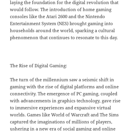
laying the foundation for the digital revolution that
would follow. The introduction of home gaming
consoles like the Atari 2600 and the Nintendo
Entertainment System (NES) brought gaming into
households around the world, sparking a cultural
phenomenon that continues to resonate to this day.
The Rise of Digital Gaming:
The turn of the millennium saw a seismic shift in
gaming with the rise of digital platforms and online
connectivity. The emergence of PC gaming, coupled
with advancements in graphics technology, gave rise
to immersive experiences and expansive virtual
worlds. Games like World of Warcraft and The Sims
captured the imaginations of millions of players,
ushering in a new era of social gaming and online