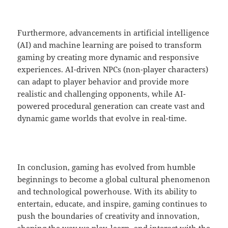
Furthermore, advancements in artificial intelligence
(AI) and machine learning are poised to transform
gaming by creating more dynamic and responsive
experiences. AI-driven NPCs (non-player characters)
can adapt to player behavior and provide more
realistic and challenging opponents, while AI-
powered procedural generation can create vast and
dynamic game worlds that evolve in real-time.
In conclusion, gaming has evolved from humble
beginnings to become a global cultural phenomenon
and technological powerhouse. With its ability to
entertain, educate, and inspire, gaming continues to
push the boundaries of creativity and innovation,