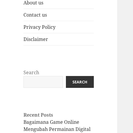
About us
Contact us
Privacy Policy
Disclaimer
Search
SEARCH
Recent Posts
Bagaimana Game Online
Mengubah Permainan Digital