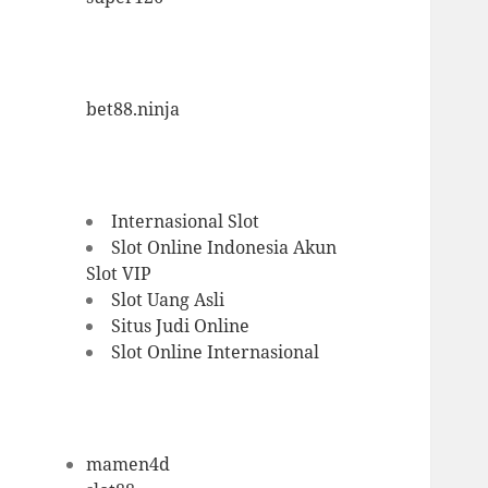
bet88.ninja
Internasional Slot
Slot Online Indonesia
Akun
Slot VIP
Slot Uang Asli
Situs Judi Online
Slot Online Internasional
mamen4d