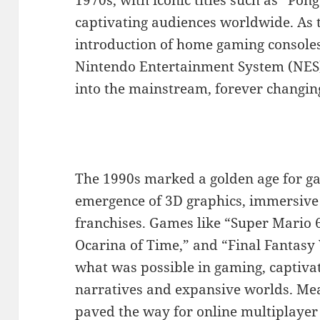
1970s, with iconic titles such as “Po
captivating audiences worldwide. As 
introduction of home gaming consoles
Nintendo Entertainment System (NES)
into the mainstream, forever changin
The 1990s marked a golden age for ga
emergence of 3D graphics, immersive s
franchises. Games like “Super Mario 6
Ocarina of Time,” and “Final Fantasy
what was possible in gaming, captivat
narratives and expansive worlds. Mea
paved the way for online multiplayer 