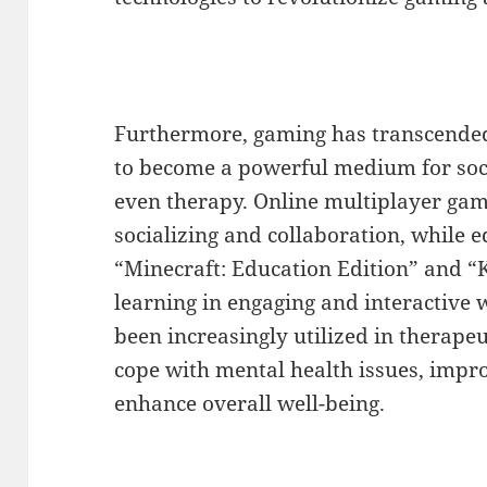
Furthermore, gaming has transcended
to become a powerful medium for soci
even therapy. Online multiplayer gam
socializing and collaboration, while 
“Minecraft: Education Edition” and “
learning in engaging and interactive 
been increasingly utilized in therapeu
cope with mental health issues, impro
enhance overall well-being.