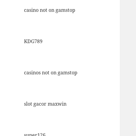
casino not on gamstop
KDG789
casinos not on gamstop
slot gacor maxwin
super126