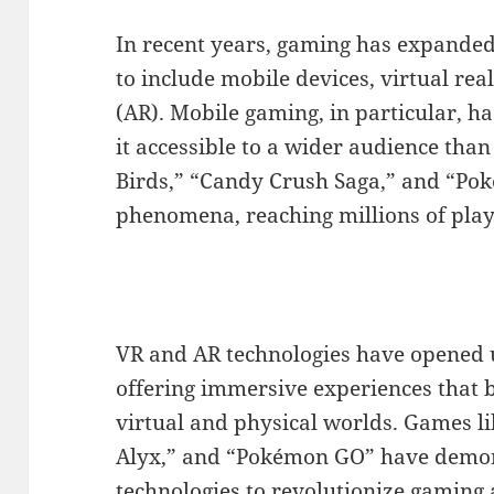
In recent years, gaming has expanded
to include mobile devices, virtual rea
(AR). Mobile gaming, in particular, 
it accessible to a wider audience than
Birds,” “Candy Crush Saga,” and “Po
phenomena, reaching millions of play
VR and AR technologies have opened 
offering immersive experiences that b
virtual and physical worlds. Games lik
Alyx,” and “Pokémon GO” have demons
technologies to revolutionize gaming