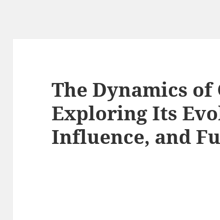
The Dynamics of
Exploring Its Evo
Influence, and F