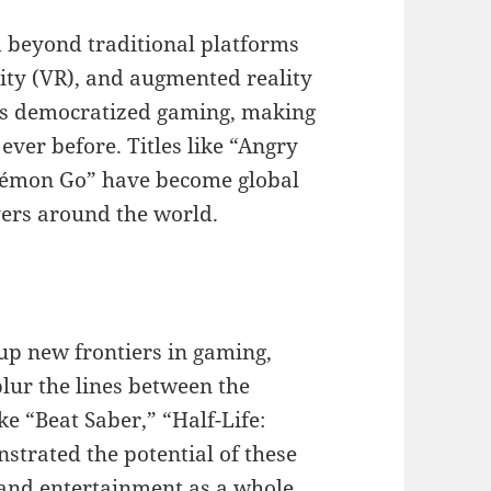
 beyond traditional platforms
lity (VR), and augmented reality
has democratized gaming, making
 ever before. Titles like “Angry
kémon Go” have become global
ers around the world.
up new frontiers in gaming,
lur the lines between the
e “Beat Saber,” “Half-Life:
trated the potential of these
 and entertainment as a whole.