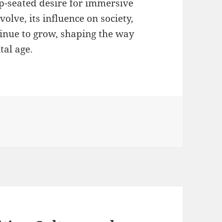
ep-seated desire for immersive
olve, its influence on society,
tinue to grow, shaping the way
tal age.