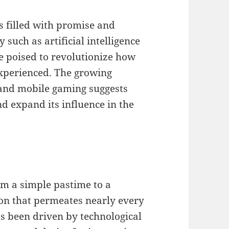
s filled with promise and
such as artificial intelligence
e poised to revolutionize how
experienced. The growing
, and mobile gaming suggests
nd expand its influence in the
om a simple pastime to a
n that permeates nearly every
as been driven by technological