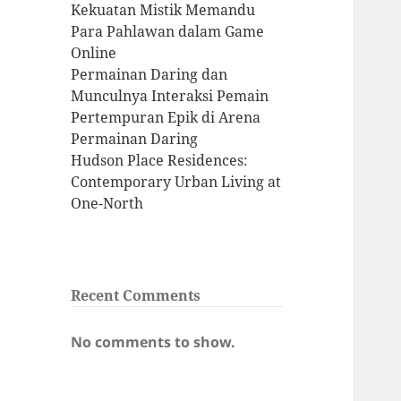
Kekuatan Mistik Memandu
Para Pahlawan dalam Game
Online
Permainan Daring dan
Munculnya Interaksi Pemain
Pertempuran Epik di Arena
Permainan Daring
Hudson Place Residences:
Contemporary Urban Living at
One-North
Recent Comments
No comments to show.