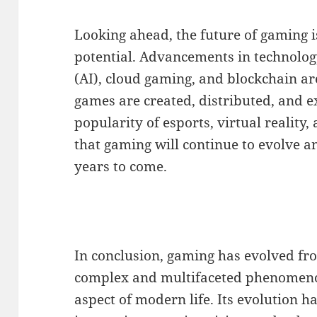
Looking ahead, the future of gaming i
potential. Advancements in technology 
(AI), cloud gaming, and blockchain ar
games are created, distributed, and 
popularity of esports, virtual reality
that gaming will continue to evolve a
years to come.
In conclusion, gaming has evolved fr
complex and multifaceted phenomeno
aspect of modern life. Its evolution h