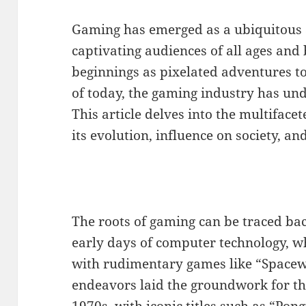
Gaming has emerged as a ubiquitous 
captivating audiences of all ages an
beginnings as pixelated adventures t
of today, the gaming industry has un
This article delves into the multifac
its evolution, influence on society, an
The roots of gaming can be traced ba
early days of computer technology, 
with rudimentary games like “Spacewa
endeavors laid the groundwork for th