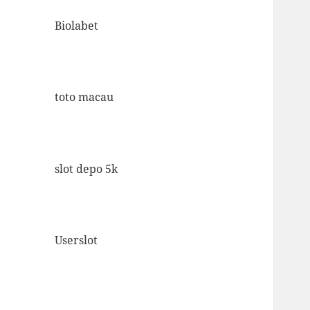
Biolabet
toto macau
slot depo 5k
Userslot