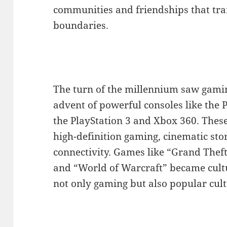
communities and friendships that tr
boundaries.
The turn of the millennium saw gamin
advent of powerful consoles like the P
the PlayStation 3 and Xbox 360. These
high-definition gaming, cinematic stor
connectivity. Games like “Grand Theft
and “World of Warcraft” became cultu
not only gaming but also popular cult