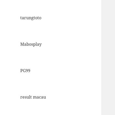
tarungtoto
Mabosplay
PG99
result macau