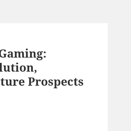
 Gaming:
lution,
uture Prospects