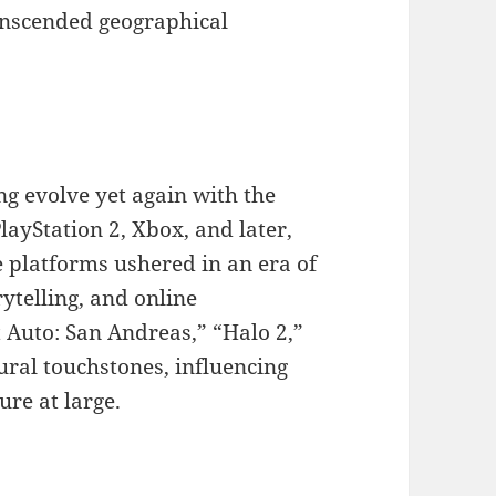
anscended geographical
g evolve yet again with the
layStation 2, Xbox, and later,
 platforms ushered in an era of
ytelling, and online
 Auto: San Andreas,” “Halo 2,”
ral touchstones, influencing
ure at large.