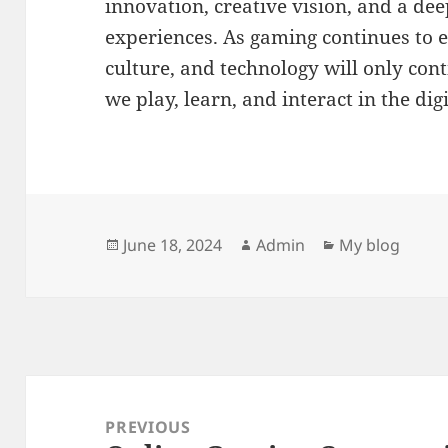
innovation, creative vision, and a de
experiences. As gaming continues to ev
culture, and technology will only con
we play, learn, and interact in the digi
Posted
Author
Categories
June 18, 2024
Admin
My blog
on
Post
navigation
PREVIOUS