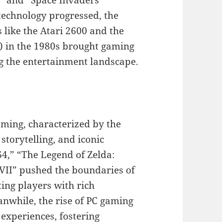
ng” and “Space Invaders”
technology progressed, the
 like the Atari 2600 and the
 in the 1980s brought gaming
g the entertainment landscape.
ming, characterized by the
torytelling, and iconic
4,” “The Legend of Zelda:
 VII” pushed the boundaries of
ing players with rich
nwhile, the rise of PC gaming
experiences, fostering