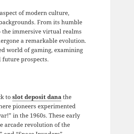
aspect of modern culture,
d backgrounds. From its humble
o the immersive virtual realms
dergone a remarkable evolution.
eted world of gaming, examining
d future prospects.
ck to
slot deposit dana
the
where pioneers experimented
r!” in the 1960s. These early
e arcade revolution of the