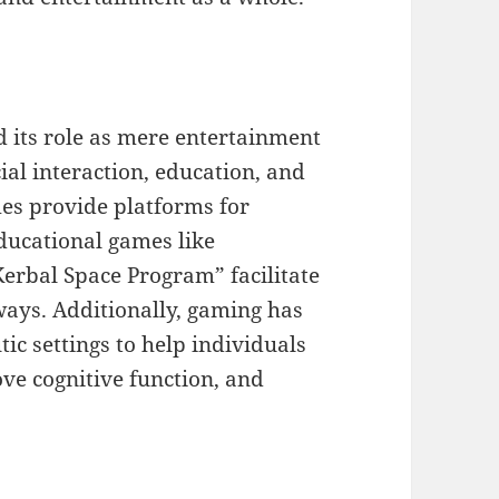
 its role as mere entertainment
al interaction, education, and
es provide platforms for
educational games like
Kerbal Space Program” facilitate
ways. Additionally, gaming has
tic settings to help individuals
ve cognitive function, and