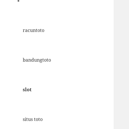
racuntoto
bandungtoto
slot
situs toto