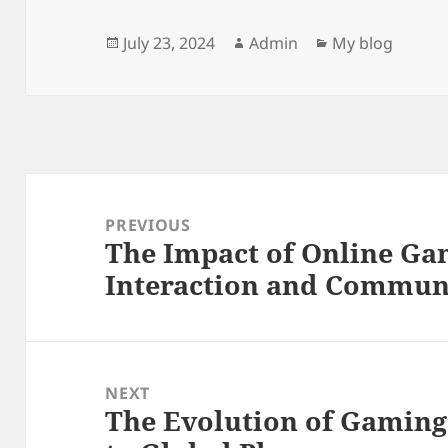
Posted
Author
Categories
July 23, 2024
Admin
My blog
on
Post
navigation
PREVIOUS
The Impact of Online Ga
Previous
Interaction and Communi
post:
NEXT
The Evolution of Gamin
Next