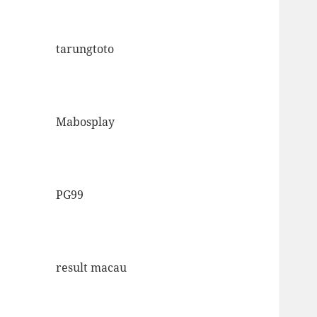
tarungtoto
Mabosplay
PG99
result macau