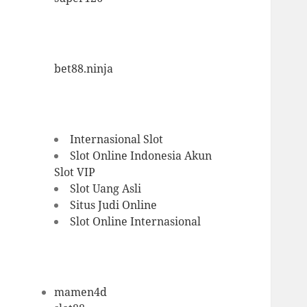
bet88.ninja
Internasional Slot
Slot Online Indonesia
Akun
Slot VIP
Slot Uang Asli
Situs Judi Online
Slot Online Internasional
mamen4d