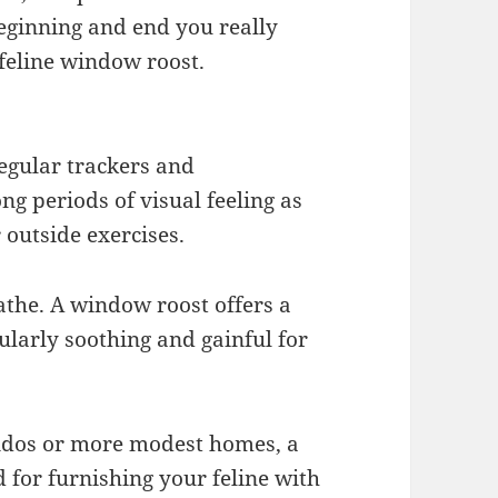
beginning and end you really
 feline window roost.
egular trackers and
ng periods of visual feeling as
 outside exercises.
athe. A window roost offers a
ularly soothing and gainful for
ondos or more modest homes, a
 for furnishing your feline with