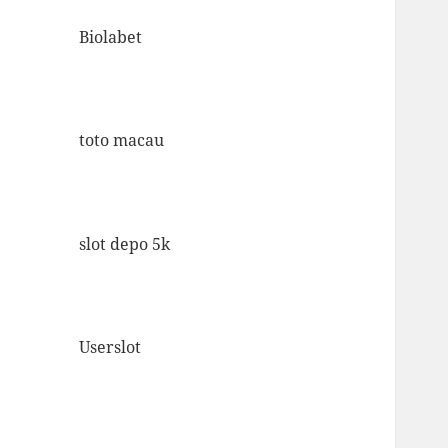
Biolabet
toto macau
slot depo 5k
Userslot