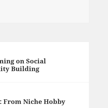
ming on Social
ty Building
g: From Niche Hobby