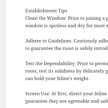
Establishment Tips
Clean the Window: Prior to joining a 
window is spotless and dry for most 
Adhere to Guidelines: Cautiously adhe
to guarantee the roost is safely intro
Test the Dependability: Prior to permit
roost, test its solidness by delicately 
can hold your feline’s weight.
Screen Use: At first, direct your feline
guarantee they are agreeable and saf