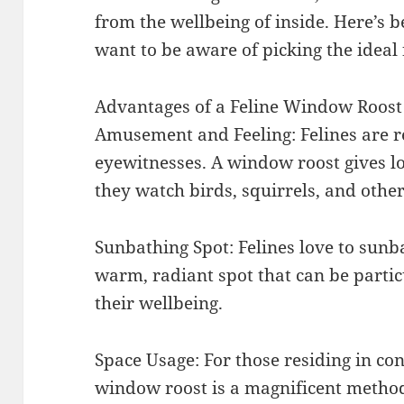
from the wellbeing of inside. Here’s 
want to be aware of picking the ideal
Advantages of a Feline Window Roost
Amusement and Feeling: Felines are r
eyewitnesses. A window roost gives lo
they watch birds, squirrels, and other
Sunbathing Spot: Felines love to sunb
warm, radiant spot that can be partic
their wellbeing.
Space Usage: For those residing in c
window roost is a magnificent method