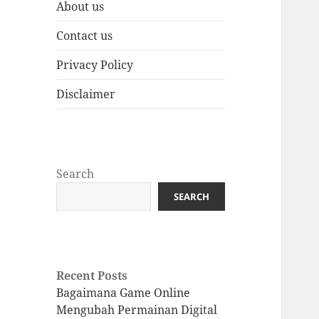
About us
Contact us
Privacy Policy
Disclaimer
Search
SEARCH
Recent Posts
Bagaimana Game Online
Mengubah Permainan Digital