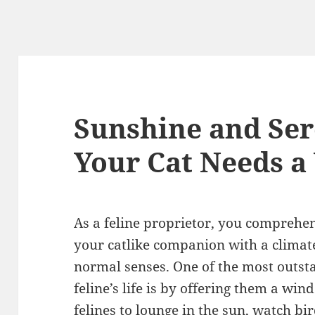
Sunshine and Ser
Your Cat Needs 
As a feline proprietor, you comprehen
your catlike companion with a climate 
normal senses. One of the most outs
feline’s life is by offering them a wi
felines to lounge in the sun, watch bi