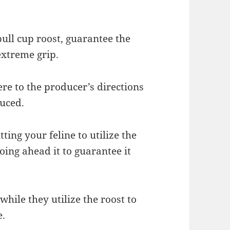
pull cup roost, guarantee the
extreme grip.
re to the producer’s directions
duced.
ting your feline to utilize the
going ahead it to guarantee it
 while they utilize the roost to
e.