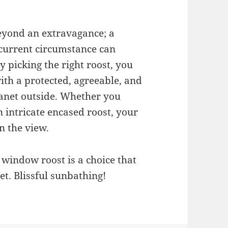
eyond an extravagance; a
s current circumstance can
y picking the right roost, you
ith a protected, agreeable, and
lanet outside. Whether you
n intricate encased roost, your
n the view.
e window roost is a choice that
et. Blissful sunbathing!