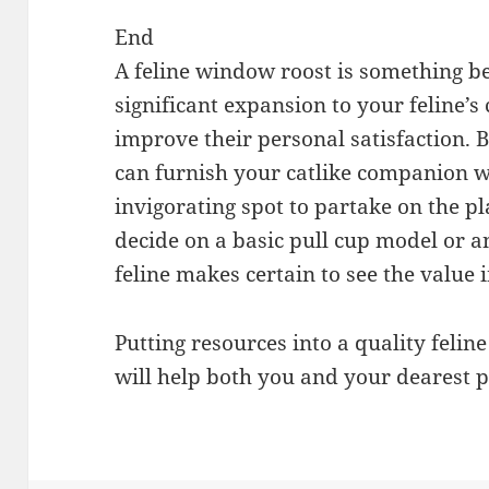
End
A feline window roost is something b
significant expansion to your feline’
improve their personal satisfaction. B
can furnish your catlike companion w
invigorating spot to partake on the p
decide on a basic pull cup model or a
feline makes certain to see the value i
Putting resources into a quality felin
will help both you and your dearest p