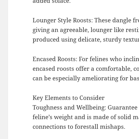
added solace.
Lounger Style Roosts: These dangle f
giving an agreeable, lounger like rest
produced using delicate, sturdy textu
Encased Roosts: For felines who incli
encased roosts offer a comfortable, c
can be especially ameliorating for bash
Key Elements to Consider
Toughness and Wellbeing: Guarantee t
feline’s weight and is made of solid m
connections to forestall mishaps.