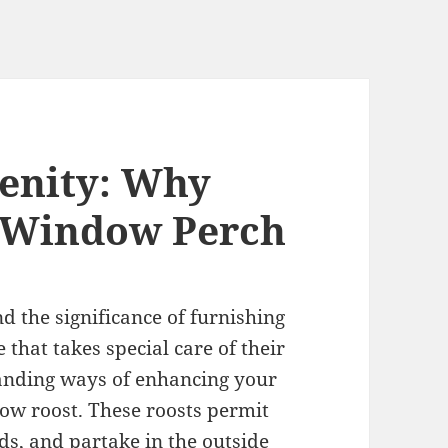
enity: Why
a Window Perch
d the significance of furnishing
that takes special care of their
tanding ways of enhancing your
ndow roost. These roosts permit
rds, and partake in the outside