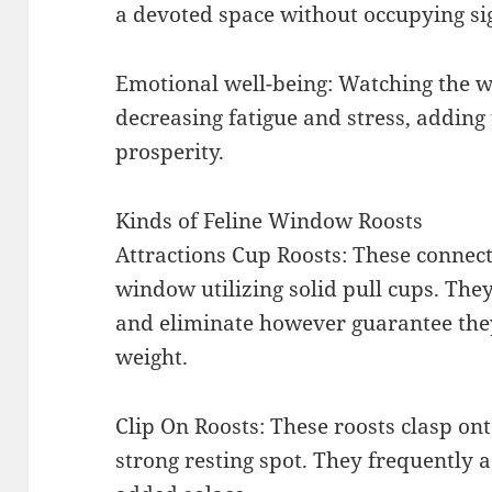
a devoted space without occupying sig
Emotional well-being: Watching the w
decreasing fatigue and stress, adding 
prosperity.
Kinds of Feline Window Roosts
Attractions Cup Roosts: These connect
window utilizing solid pull cups. They’
and eliminate however guarantee they
weight.
Clip On Roosts: These roosts clasp on
strong resting spot. They frequently