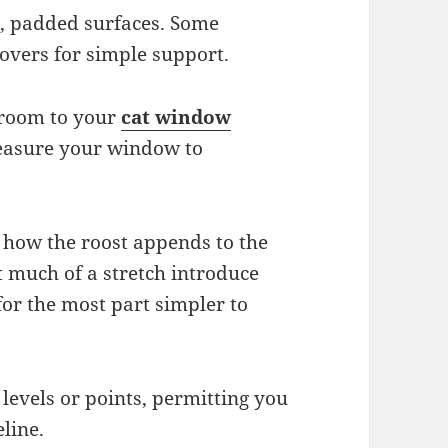
te, padded surfaces. Some
vers for simple support.
t room to your
cat window
Measure your window to
 how the roost appends to the
much of a stretch introduce
for the most part simpler to
 levels or points, permitting you
eline.