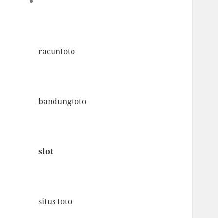
racuntoto
bandungtoto
slot
situs toto