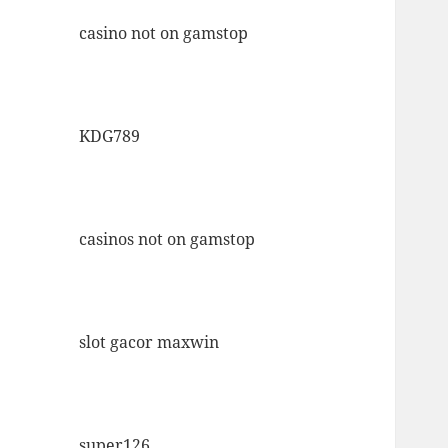
casino not on gamstop
KDG789
casinos not on gamstop
slot gacor maxwin
super126