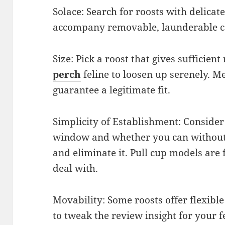
Solace: Search for roosts with delica
accompany removable, launderable co
Size: Pick a roost that gives sufficien
perch
feline to loosen up serenely. 
guarantee a legitimate fit.
Simplicity of Establishment: Consider
window and whether you can without 
and eliminate it. Pull cup models are 
deal with.
Movability: Some roosts offer flexible
to tweak the review insight for your f