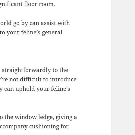
nificant floor room.
orld go by can assist with
to your feline’s general
 straightforwardly to the
re not difficult to introduce
 can uphold your feline’s
to the window ledge, giving a
 accompany cushioning for