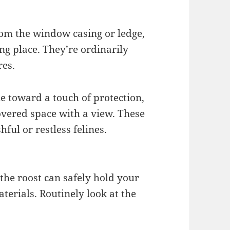
rom the window casing or ledge,
ing place. They’re ordinarily
res.
ne toward a touch of protection,
overed space with a view. These
ful or restless felines.
he roost can safely hold your
aterials. Routinely look at the