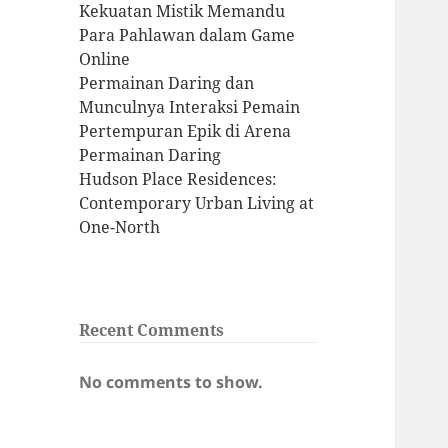
Kekuatan Mistik Memandu
Para Pahlawan dalam Game
Online
Permainan Daring dan
Munculnya Interaksi Pemain
Pertempuran Epik di Arena
Permainan Daring
Hudson Place Residences:
Contemporary Urban Living at
One-North
Recent Comments
No comments to show.