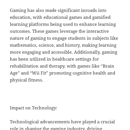
Gaming has also made significant inroads into
education, with educational games and gamified
learning platforms being used to enhance learning
outcomes. These games leverage the interactive
nature of gaming to engage students in subjects like
mathematics, science, and history, making learning
more engaging and accessible. Additionally, gaming
has been utilized in healthcare settings for
rehabilitation and therapy, with games like “Brain
Age” and “Wii Fit” promoting cognitive health and
physical fitness.
Impact on Technology:
Technological advancements have played a crucial
role in shaping the gaming industry, driving