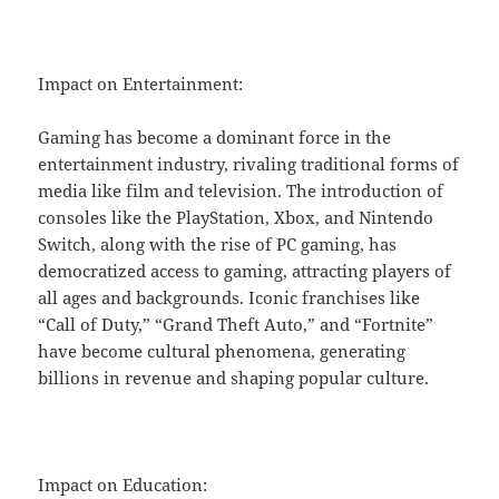
Impact on Entertainment:
Gaming has become a dominant force in the
entertainment industry, rivaling traditional forms of
media like film and television. The introduction of
consoles like the PlayStation, Xbox, and Nintendo
Switch, along with the rise of PC gaming, has
democratized access to gaming, attracting players of
all ages and backgrounds. Iconic franchises like
“Call of Duty,” “Grand Theft Auto,” and “Fortnite”
have become cultural phenomena, generating
billions in revenue and shaping popular culture.
Impact on Education: