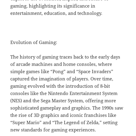
gaming, highlighting its significance in
entertainment, education, and technology.
Evolution of Gaming:
The history of gaming traces back to the early days
of arcade machines and home consoles, where
simple games like “Pong” and “Space Invaders”
captured the imagination of players. Over time,
gaming evolved with the introduction of 8-bit
consoles like the Nintendo Entertainment System
(NES) and the Sega Master System, offering more
sophisticated gameplay and graphics. The 1990s saw
the rise of 3D graphics and iconic franchises like
“Super Mario” and “The Legend of Zelda,” setting
new standards for gaming experiences.