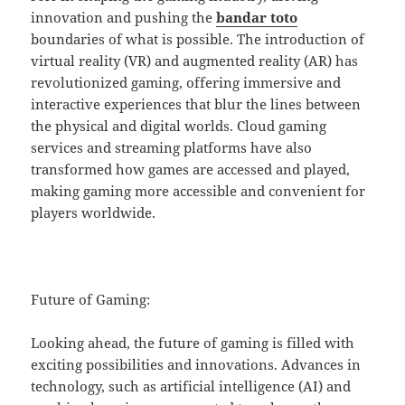
innovation and pushing the
bandar toto
boundaries of what is possible. The introduction of
virtual reality (VR) and augmented reality (AR) has
revolutionized gaming, offering immersive and
interactive experiences that blur the lines between
the physical and digital worlds. Cloud gaming
services and streaming platforms have also
transformed how games are accessed and played,
making gaming more accessible and convenient for
players worldwide.
Future of Gaming:
Looking ahead, the future of gaming is filled with
exciting possibilities and innovations. Advances in
technology, such as artificial intelligence (AI) and