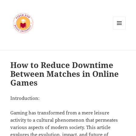
MENU
AND
WIDGETS
How to Reduce Downtime
Between Matches in Online
Games
Introduction:
Gaming has transformed from a mere leisure
activity to a cultural phenomenon that permeates
various aspects of modern society. This article
explores the evolution, impact, and future of