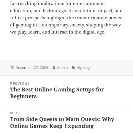
far-reaching implications for entertainment,
education, and technology. Its evolution, impact, and
future prospects highlight the transformative power
of gaming in contemporary society, shaping the way
we play, learn, and interact in the digital age.
Posted
Author
Categories
December 27, 2024
Admin
My blog
on
Post
PREVIOUS
navigation
The Best Online Gaming Setups for
Previous
Beginners
post:
NEXT
From Side Quests to Main Quests: Why
Next
Online Games Keep Expanding
post: