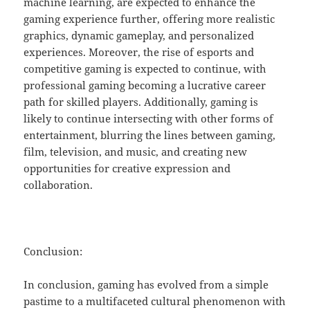
machine learning, are expected to enhance the
gaming experience further, offering more realistic
graphics, dynamic gameplay, and personalized
experiences. Moreover, the rise of esports and
competitive gaming is expected to continue, with
professional gaming becoming a lucrative career
path for skilled players. Additionally, gaming is
likely to continue intersecting with other forms of
entertainment, blurring the lines between gaming,
film, television, and music, and creating new
opportunities for creative expression and
collaboration.
Conclusion:
In conclusion, gaming has evolved from a simple
pastime to a multifaceted cultural phenomenon with