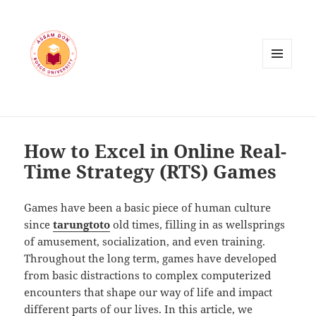
MENU
AND
WIDGETS
How to Excel in Online Real-
Time Strategy (RTS) Games
Games have been a basic piece of human culture
since
tarungtoto
old times, filling in as wellsprings
of amusement, socialization, and even training.
Throughout the long term, games have developed
from basic distractions to complex computerized
encounters that shape our way of life and impact
different parts of our lives. In this article, we