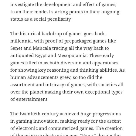
investigate the development and effect of games,
from their modest starting points to their ongoing
status as a social peculiarity.
The historical backdrop of games goes back
millennia, with proof of prepackaged games like
Senet and Mancala tracing all the way back to
antiquated Egypt and Mesopotamia. These early
games filled in as both diversion and apparatuses
for showing key reasoning and thinking abilities. As
human advancements grew, so too did the
assortment and intricacy of games, with societies all
over the planet making their own exceptional types
of entertainment.
The twentieth century achieved huge progressions
in gaming innovation, making ready for the ascent
of electronic and computerized games. The creation
of the primary electronic game, “Pong,” during the