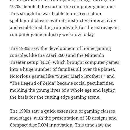
1970s denoted the start of the computer game time.
This straightforward table tennis recreation
spellbound players with its instinctive interactivity
and established the groundwork for the extravagant
computer game industry we know today.
The 1980s saw the development of home gaming
consoles like the Atari 2600 and the Nintendo
Theater setup (NES), which brought computer games
into a huge number of families all over the planet.
Notorious games like “Super Mario Brothers.” and
“The Legend of Zelda” became social peculiarities,
molding the young lives of a whole age and laying
the basis for the cutting edge gaming scene.
The 1990s saw a quick extension of gaming classes
and stages, with the presentation of 3D designs and
Compact disc ROM innovation. This time saw the