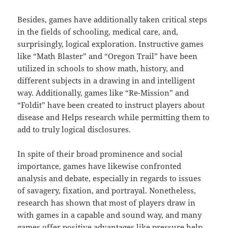
Besides, games have additionally taken critical steps
in the fields of schooling, medical care, and,
surprisingly, logical exploration. Instructive games
like “Math Blaster” and “Oregon Trail” have been
utilized in schools to show math, history, and
different subjects in a drawing in and intelligent
way. Additionally, games like “Re-Mission” and
“Foldit” have been created to instruct players about
disease and Helps research while permitting them to
add to truly logical disclosures.
In spite of their broad prominence and social
importance, games have likewise confronted
analysis and debate, especially in regards to issues
of savagery, fixation, and portrayal. Nonetheless,
research has shown that most of players draw in
with games in a capable and sound way, and many
games offer positive advantages like pressure help,