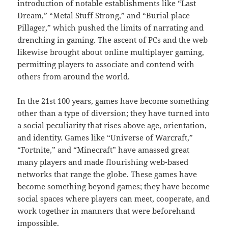
introduction of notable establishments like “Last
Dream,” “Metal Stuff Strong,” and “Burial place
Pillager,” which pushed the limits of narrating and
drenching in gaming. The ascent of PCs and the web
likewise brought about online multiplayer gaming,
permitting players to associate and contend with
others from around the world.
In the 21st 100 years, games have become something
other than a type of diversion; they have turned into
a social peculiarity that rises above age, orientation,
and identity. Games like “Universe of Warcraft,”
“Fortnite,” and “Minecraft” have amassed great
many players and made flourishing web-based
networks that range the globe. These games have
become something beyond games; they have become
social spaces where players can meet, cooperate, and
work together in manners that were beforehand
impossible.