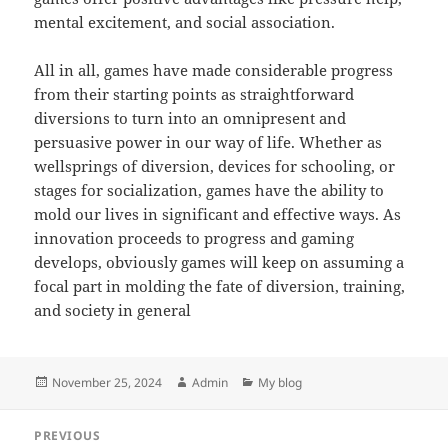
mental excitement, and social association.
All in all, games have made considerable progress
from their starting points as straightforward
diversions to turn into an omnipresent and
persuasive power in our way of life. Whether as
wellsprings of diversion, devices for schooling, or
stages for socialization, games have the ability to
mold our lives in significant and effective ways. As
innovation proceeds to progress and gaming
develops, obviously games will keep on assuming a
focal part in molding the fate of diversion, training,
and society in general
Posted
Author
Categories
November 25, 2024
Admin
My blog
on
Post
PREVIOUS
navigation