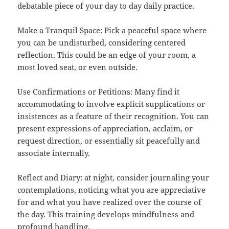
debatable piece of your day to day daily practice.
Make a Tranquil Space: Pick a peaceful space where
you can be undisturbed, considering centered
reflection. This could be an edge of your room, a
most loved seat, or even outside.
Use Confirmations or Petitions: Many find it
accommodating to involve explicit supplications or
insistences as a feature of their recognition. You can
present expressions of appreciation, acclaim, or
request direction, or essentially sit peacefully and
associate internally.
Reflect and Diary: at night, consider journaling your
contemplations, noticing what you are appreciative
for and what you have realized over the course of
the day. This training develops mindfulness and
profound handling.