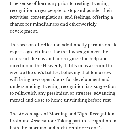
true sense of harmony prior to resting. Evening
recognition urges people to stop and ponder their
activities, contemplations, and feelings, offering a
chance for mindfulness and otherworldly
development.
This season of reflection additionally permits one to
express gratefulness for the favors got over the
course of the day and to recognize the help and
direction of the Heavenly. It fills in as a second to
give up the day’s battles, believing that tomorrow
will bring new open doors for development and
understanding. Evening recognition is a suggestion
to relinquish any pessimism or stresses, advancing
mental and close to home unwinding before rest.
The Advantages of Morning and Night Recognition
Profound Association: Taking part in recognition in
both the morning and night reinforces one’s