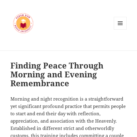
MENU
AND
WIDGETS
Finding Peace Through
Morning and Evening
Remembrance
Morning and night recognition is a straightforward
yet significant profound practice that permits people
to start and end their day with reflection,
appreciation, and association with the Heavenly.
Established in different strict and otherworldly
customs, this training includes committing a couple