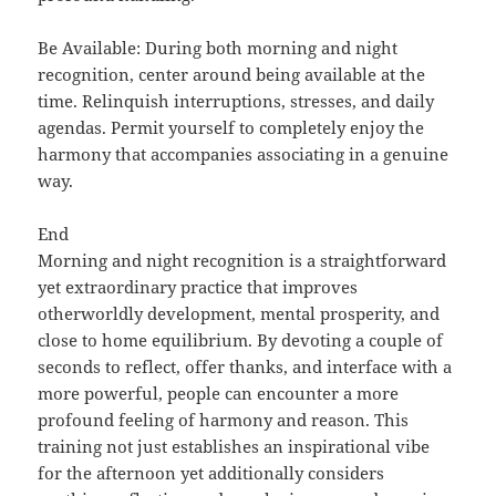
Be Available: During both morning and night
recognition, center around being available at the
time. Relinquish interruptions, stresses, and daily
agendas. Permit yourself to completely enjoy the
harmony that accompanies associating in a genuine
way.
End
Morning and night recognition is a straightforward
yet extraordinary practice that improves
otherworldly development, mental prosperity, and
close to home equilibrium. By devoting a couple of
seconds to reflect, offer thanks, and interface with a
more powerful, people can encounter a more
profound feeling of harmony and reason. This
training not just establishes an inspirational vibe
for the afternoon yet additionally considers