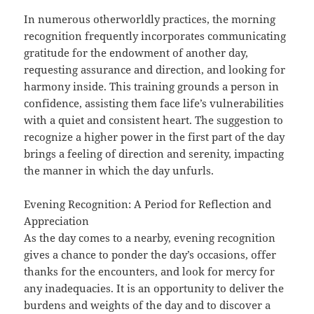
In numerous otherworldly practices, the morning
recognition frequently incorporates communicating
gratitude for the endowment of another day,
requesting assurance and direction, and looking for
harmony inside. This training grounds a person in
confidence, assisting them face life’s vulnerabilities
with a quiet and consistent heart. The suggestion to
recognize a higher power in the first part of the day
brings a feeling of direction and serenity, impacting
the manner in which the day unfurls.
Evening Recognition: A Period for Reflection and
Appreciation
As the day comes to a nearby, evening recognition
gives a chance to ponder the day’s occasions, offer
thanks for the encounters, and look for mercy for
any inadequacies. It is an opportunity to deliver the
burdens and weights of the day and to discover a