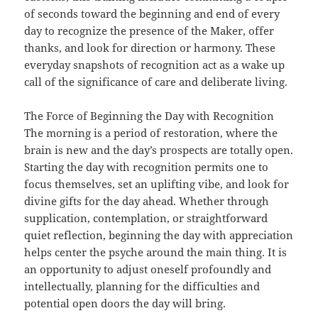
of seconds toward the beginning and end of every
day to recognize the presence of the Maker, offer
thanks, and look for direction or harmony. These
everyday snapshots of recognition act as a wake up
call of the significance of care and deliberate living.
The Force of Beginning the Day with Recognition
The morning is a period of restoration, where the
brain is new and the day’s prospects are totally open.
Starting the day with recognition permits one to
focus themselves, set an uplifting vibe, and look for
divine gifts for the day ahead. Whether through
supplication, contemplation, or straightforward
quiet reflection, beginning the day with appreciation
helps center the psyche around the main thing. It is
an opportunity to adjust oneself profoundly and
intellectually, planning for the difficulties and
potential open doors the day will bring.