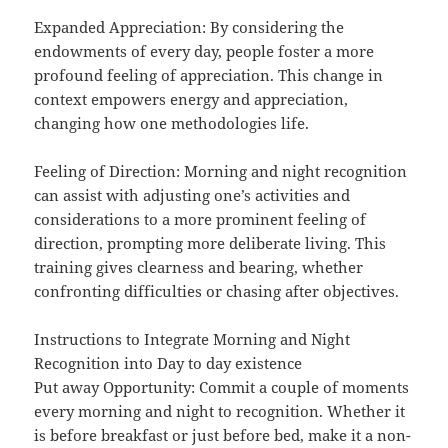
Expanded Appreciation: By considering the
endowments of every day, people foster a more
profound feeling of appreciation. This change in
context empowers energy and appreciation,
changing how one methodologies life.
Feeling of Direction: Morning and night recognition
can assist with adjusting one’s activities and
considerations to a more prominent feeling of
direction, prompting more deliberate living. This
training gives clearness and bearing, whether
confronting difficulties or chasing after objectives.
Instructions to Integrate Morning and Night
Recognition into Day to day existence
Put away Opportunity: Commit a couple of moments
every morning and night to recognition. Whether it
is before breakfast or just before bed, make it a non-