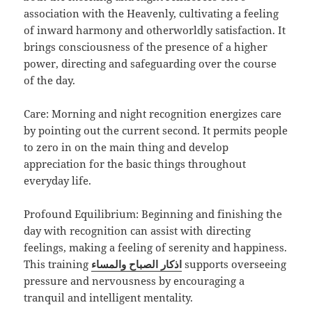
association with the Heavenly, cultivating a feeling
of inward harmony and otherworldly satisfaction. It
brings consciousness of the presence of a higher
power, directing and safeguarding over the course
of the day.
Care: Morning and night recognition energizes care
by pointing out the current second. It permits people
to zero in on the main thing and develop
appreciation for the basic things throughout
everyday life.
Profound Equilibrium: Beginning and finishing the
day with recognition can assist with directing
feelings, making a feeling of serenity and happiness.
This training
اذكار الصباح والمساء
supports overseeing
pressure and nervousness by encouraging a
tranquil and intelligent mentality.