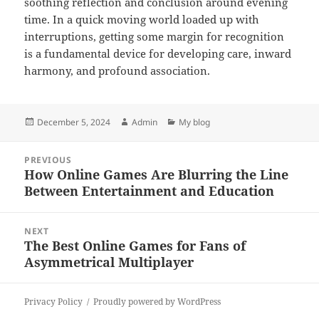
soothing reflection and conclusion around evening
time. In a quick moving world loaded up with
interruptions, getting some margin for recognition
is a fundamental device for developing care, inward
harmony, and profound association.
Posted
Author
Categories
December 5, 2024
Admin
My blog
on
Post
PREVIOUS
navigation
How Online Games Are Blurring the Line
Previous
Between Entertainment and Education
post:
NEXT
The Best Online Games for Fans of
Next
Asymmetrical Multiplayer
post:
Privacy Policy
Proudly powered by WordPress