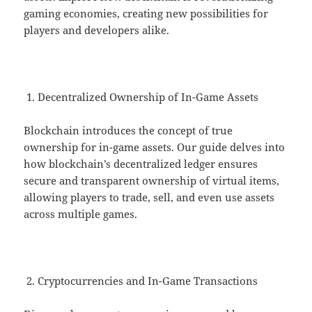
gaming economies, creating new possibilities for
players and developers alike.
Decentralized Ownership of In-Game Assets
Blockchain introduces the concept of true
ownership for in-game assets. Our guide delves into
how blockchain’s decentralized ledger ensures
secure and transparent ownership of virtual items,
allowing players to trade, sell, and even use assets
across multiple games.
Cryptocurrencies and In-Game Transactions