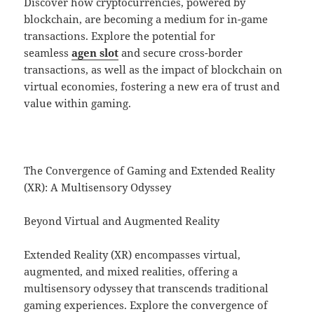
Discover how cryptocurrencies, powered by
blockchain, are becoming a medium for in-game
transactions. Explore the potential for
seamless
agen slot
and secure cross-border
transactions, as well as the impact of blockchain on
virtual economies, fostering a new era of trust and
value within gaming.
The Convergence of Gaming and Extended Reality
(XR): A Multisensory Odyssey
Beyond Virtual and Augmented Reality
Extended Reality (XR) encompasses virtual,
augmented, and mixed realities, offering a
multisensory odyssey that transcends traditional
gaming experiences. Explore the convergence of