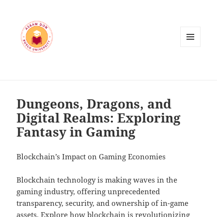
MENU
AND
WIDGETS
Dungeons, Dragons, and
Digital Realms: Exploring
Fantasy in Gaming
Blockchain’s Impact on Gaming Economies
Blockchain technology is making waves in the
gaming industry, offering unprecedented
transparency, security, and ownership of in-game
assets. Explore how blockchain is revolutionizing