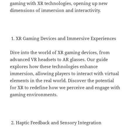
gaming with XR technologies, opening up new
dimensions of immersion and interactivity.
XR Gaming Devices and Immersive Experiences
Dive into the world of XR gaming devices, from
advanced VR headsets to AR glasses. Our guide
explores how these technologies enhance
immersion, allowing players to interact with virtual
elements in the real world. Discover the potential
for XR to redefine how we perceive and engage with
gaming environments.
Haptic Feedback and Sensory Integration