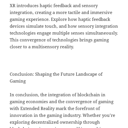
XR introduces haptic feedback and sensory
integration, creating a more tactile and immersive
gaming experience. Explore how haptic feedback
devices simulate touch, and how sensory integration
technologies engage multiple senses simultaneously.
This convergence of technologies brings gaming
closer to a multisensory reality.
Conclusion: Shaping the Future Landscape of
Gaming
In conclusion, the integration of blockchain in
gaming economies and the convergence of gaming
with Extended Reality mark the forefront of
innovation in the gaming industry. Whether you’re
exploring decentralized ownership through