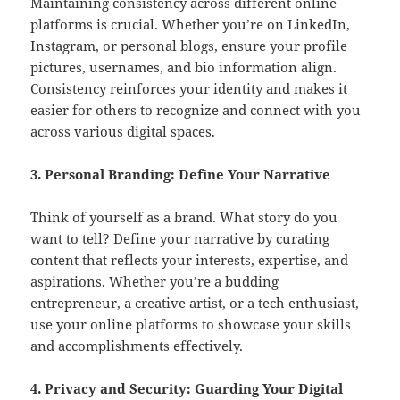
Maintaining consistency across different online
platforms is crucial. Whether you’re on LinkedIn,
Instagram, or personal blogs, ensure your profile
pictures, usernames, and bio information align.
Consistency reinforces your identity and makes it
easier for others to recognize and connect with you
across various digital spaces.
3. Personal Branding: Define Your Narrative
Think of yourself as a brand. What story do you
want to tell? Define your narrative by curating
content that reflects your interests, expertise, and
aspirations. Whether you’re a budding
entrepreneur, a creative artist, or a tech enthusiast,
use your online platforms to showcase your skills
and accomplishments effectively.
4. Privacy and Security: Guarding Your Digital