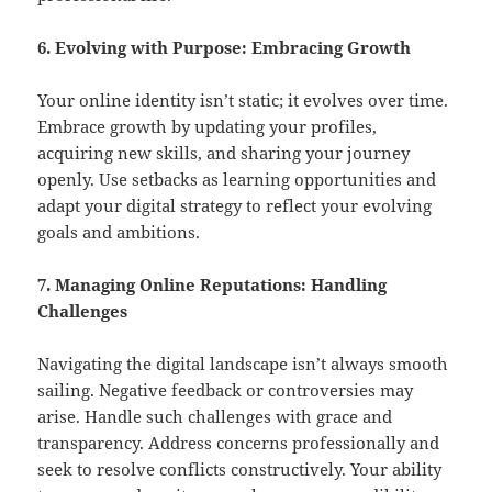
6. Evolving with Purpose: Embracing Growth
Your online identity isn’t static; it evolves over time.
Embrace growth by updating your profiles,
acquiring new skills, and sharing your journey
openly. Use setbacks as learning opportunities and
adapt your digital strategy to reflect your evolving
goals and ambitions.
7. Managing Online Reputations: Handling
Challenges
Navigating the digital landscape isn’t always smooth
sailing. Negative feedback or controversies may
arise. Handle such challenges with grace and
transparency. Address concerns professionally and
seek to resolve conflicts constructively. Your ability