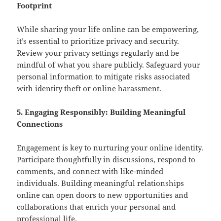
Footprint
While sharing your life online can be empowering,
it’s essential to prioritize privacy and security.
Review your privacy settings regularly and be
mindful of what you share publicly. Safeguard your
personal information to mitigate risks associated
with identity theft or online harassment.
5. Engaging Responsibly: Building Meaningful
Connections
Engagement is key to nurturing your online identity.
Participate thoughtfully in discussions, respond to
comments, and connect with like-minded
individuals. Building meaningful relationships
online can open doors to new opportunities and
collaborations that enrich your personal and
professional life.