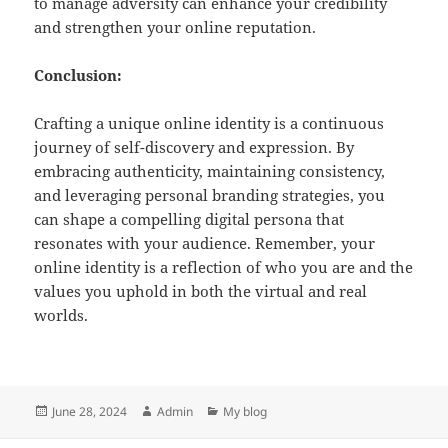
to manage adversity can enhance your credibility
and strengthen your online reputation.
Conclusion:
Crafting a unique online identity is a continuous
journey of self-discovery and expression. By
embracing authenticity, maintaining consistency,
and leveraging personal branding strategies, you
can shape a compelling digital persona that
resonates with your audience. Remember, your
online identity is a reflection of who you are and the
values you uphold in both the virtual and real
worlds.
Posted
Author
Categories
June 28, 2024
Admin
My blog
on