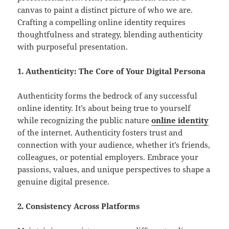
canvas to paint a distinct picture of who we are.
Crafting a compelling online identity requires
thoughtfulness and strategy, blending authenticity
with purposeful presentation.
1. Authenticity: The Core of Your Digital Persona
Authenticity forms the bedrock of any successful
online identity. It’s about being true to yourself
while recognizing the public nature
online identity
of the internet. Authenticity fosters trust and
connection with your audience, whether it’s friends,
colleagues, or potential employers. Embrace your
passions, values, and unique perspectives to shape a
genuine digital presence.
2. Consistency Across Platforms