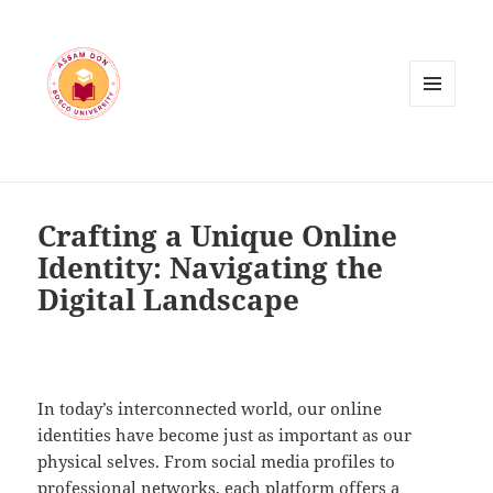
MENU
AND
WIDGETS
Crafting a Unique Online
Identity: Navigating the
Digital Landscape
In today’s interconnected world, our online
identities have become just as important as our
physical selves. From social media profiles to
professional networks, each platform offers a