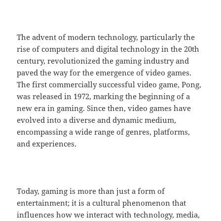
The advent of modern technology, particularly the
rise of computers and digital technology in the 20th
century, revolutionized the gaming industry and
paved the way for the emergence of video games.
The first commercially successful video game, Pong,
was released in 1972, marking the beginning of a
new era in gaming. Since then, video games have
evolved into a diverse and dynamic medium,
encompassing a wide range of genres, platforms,
and experiences.
Today, gaming is more than just a form of
entertainment; it is a cultural phenomenon that
influences how we interact with technology, media,