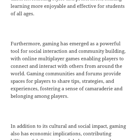
learning more enjoyable and effective for students
of all ages.
Furthermore, gaming has emerged as a powerful
tool for social interaction and community building,
with online multiplayer games enabling players to
connect and interact with others from around the
world. Gaming communities and forums provide
spaces for players to share tips, strategies, and
experiences, fostering a sense of camaraderie and
belonging among players.
In addition to its cultural and social impact, gaming
also has economic implications, contributing